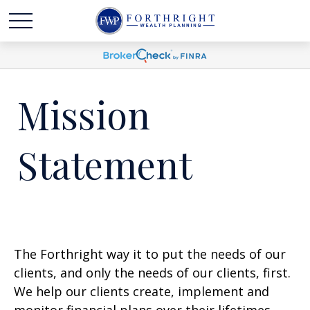
Mission
Statement
The Forthright way it to put the needs of our
clients, and only the needs of our clients, first.
We help our clients create, implement and