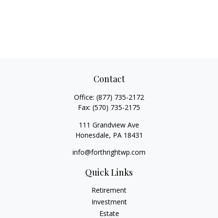
Contact
Office:
(877) 735-2172
Fax:
(570) 735-2175
111 Grandview Ave
Honesdale,
PA
18431
info@forthrightwp.com
Quick Links
Retirement
Investment
Estate