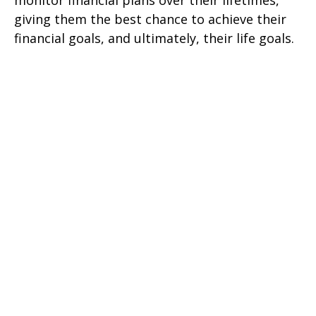
monitor financial plans over their lifetimes,
giving them the best chance to achieve their
financial goals, and ultimately, their life goals.