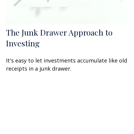
The Junk Drawer Approach to
Investing
It's easy to let investments accumulate like old
receipts in a junk drawer.