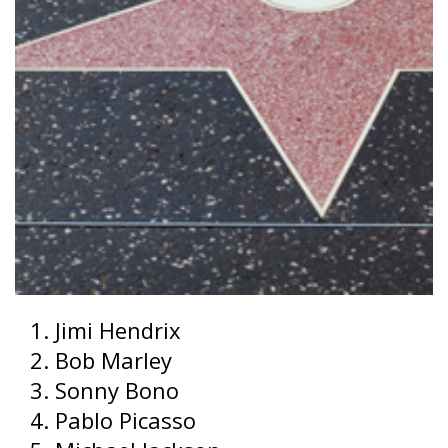
Jimi Hendrix
Bob Marley
Sonny Bono
Pablo Picasso