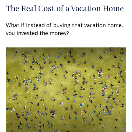
The Real Cost of a Vacation Home
What if instead of buying that vacation home,
you invested the money?