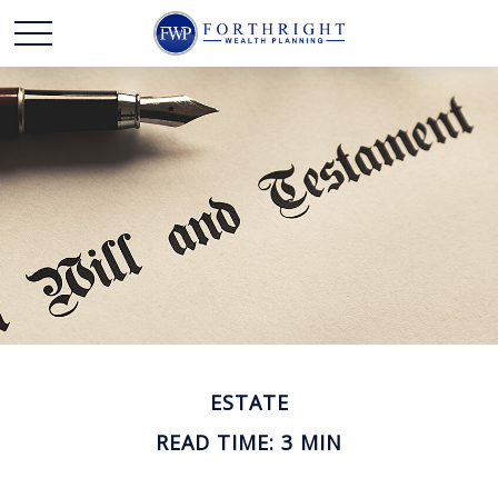
ESTATE
READ TIME: 3 MIN