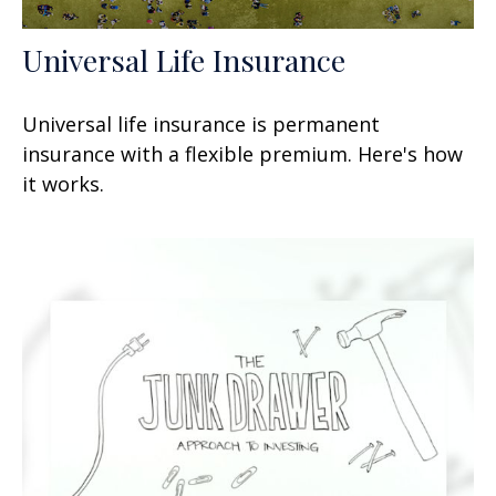
Universal Life Insurance
Universal life insurance is permanent
insurance with a flexible premium. Here's how
it works.