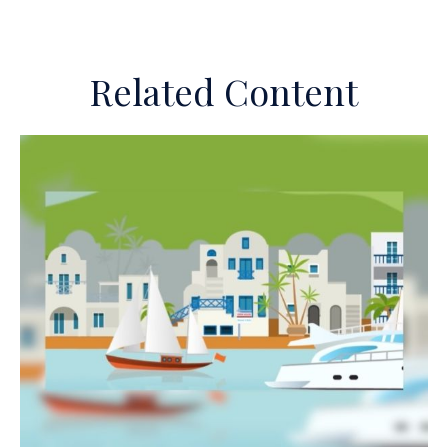
Related Content