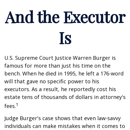
And the Executor
Is
U.S. Supreme Court Justice Warren Burger is
famous for more than just his time on the
bench. When he died in 1995, he left a 176-word
will that gave no specific power to his
executors. As a result, he reportedly cost his
estate tens of thousands of dollars in attorney's
1
fees.
Judge Burger's case shows that even law-savvy
individuals can make mistakes when it comes to