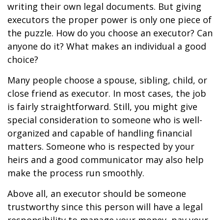
writing their own legal documents. But giving
executors the proper power is only one piece of
the puzzle. How do you choose an executor? Can
anyone do it? What makes an individual a good
choice?
Many people choose a spouse, sibling, child, or
close friend as executor. In most cases, the job
is fairly straightforward. Still, you might give
special consideration to someone who is well-
organized and capable of handling financial
matters. Someone who is respected by your
heirs and a good communicator may also help
make the process run smoothly.
Above all, an executor should be someone
trustworthy since this person will have a legal