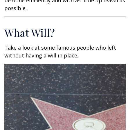
be done efficiently and with as little upheaval as
possible.
What Will?
Take a look at some famous people who left
without having a will in place.