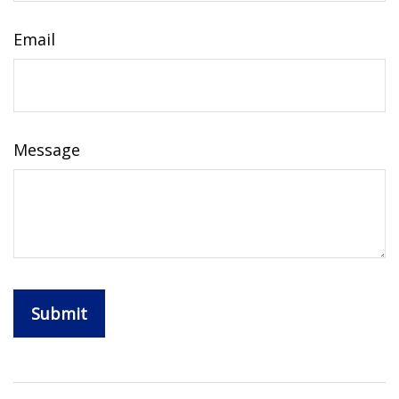
Email
Message