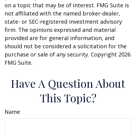
on a topic that may be of interest. FMG Suite is
not affiliated with the named broker-dealer,
state- or SEC-registered investment advisory
firm. The opinions expressed and material
provided are for general information, and
should not be considered a solicitation for the
purchase or sale of any security. Copyright
2026
FMG Suite.
Have A Question About
This Topic?
Name