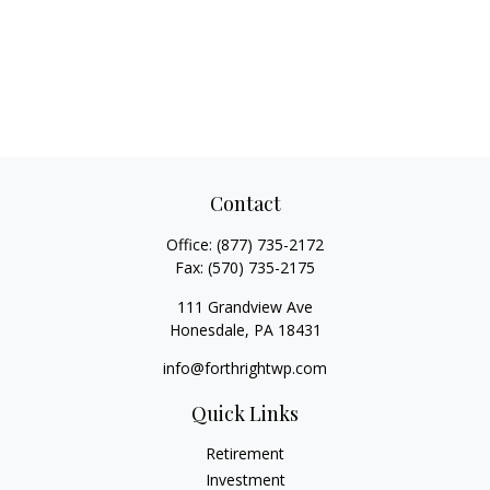
Contact
Office:
(877) 735-2172
Fax:
(570) 735-2175
111 Grandview Ave
Honesdale,
PA
18431
info@forthrightwp.com
Quick Links
Retirement
Investment