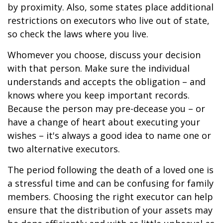
by proximity. Also, some states place additional
restrictions on executors who live out of state,
so check the laws where you live.
Whomever you choose, discuss your decision
with that person. Make sure the individual
understands and accepts the obligation – and
knows where you keep important records.
Because the person may pre-decease you – or
have a change of heart about executing your
wishes – it's always a good idea to name one or
two alternative executors.
The period following the death of a loved one is
a stressful time and can be confusing for family
members. Choosing the right executor can help
ensure that the distribution of your assets may