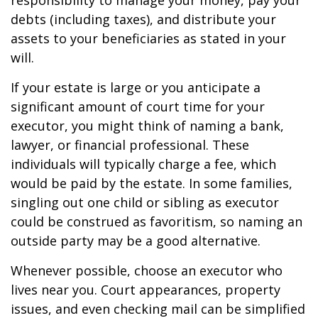
responsibility to manage your money, pay your
debts (including taxes), and distribute your
assets to your beneficiaries as stated in your
will.
If your estate is large or you anticipate a
significant amount of court time for your
executor, you might think of naming a bank,
lawyer, or financial professional. These
individuals will typically charge a fee, which
would be paid by the estate. In some families,
singling out one child or sibling as executor
could be construed as favoritism, so naming an
outside party may be a good alternative.
Whenever possible, choose an executor who
lives near you. Court appearances, property
issues, and even checking mail can be simplified