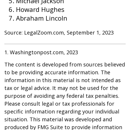
Michael Jackson
Howard Hughes
Abraham Lincoln
Source: LegalZoom.com, September 1, 2023
1. Washingtonpost.com, 2023
The content is developed from sources believed
to be providing accurate information. The
information in this material is not intended as
tax or legal advice. It may not be used for the
purpose of avoiding any federal tax penalties.
Please consult legal or tax professionals for
specific information regarding your individual
situation. This material was developed and
produced by FMG Suite to provide information