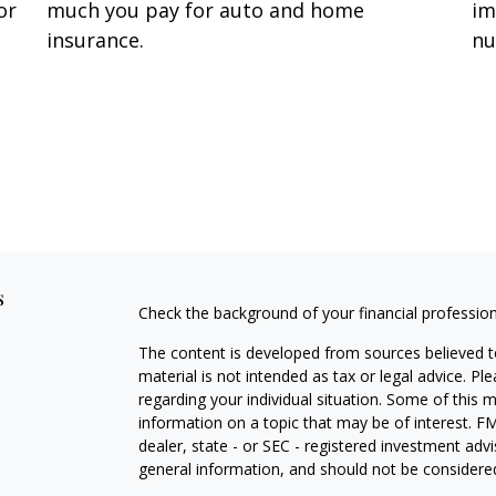
or
much you pay for auto and home
im
insurance.
nu
s
Check the background of your financial professio
The content is developed from sources believed to
material is not intended as tax or legal advice. Pl
regarding your individual situation. Some of this
information on a topic that may be of interest. FM
dealer, state - or SEC - registered investment adv
general information, and should not be considered 