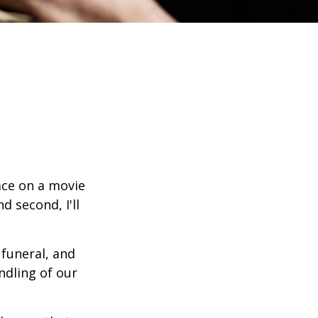
ace on a movie
d second, I'll
funeral, and
ndling of our