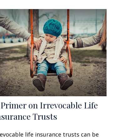
 Primer on Irrevocable Life
nsurance Trusts
revocable life insurance trusts can be