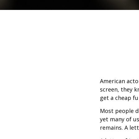
American actor
screen, they kn
get a cheap fu
Most people d
yet many of us
remains. A let