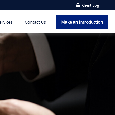
Client Login
ervices
Contact Us
Make an Introduction