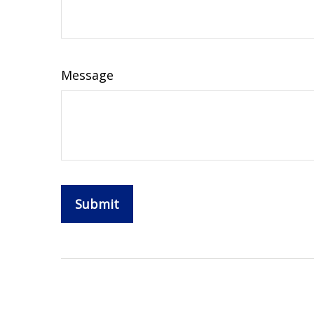
Message