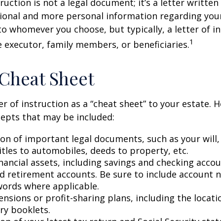
truction is not a legal document; it’s a letter writte
ional and more personal information regarding your 
o whomever you choose, but typically, a letter of in
1
e executor, family members, or beneficiaries.
Cheat Sheet
er of instruction as a “cheat sheet” to your estate. 
epts that may be included:
ion of important legal documents, such as your will,
titles to automobiles, deeds to property, etc.
financial assets, including savings and checking accou
d retirement accounts. Be sure to include account 
ords where applicable.
pensions or profit-sharing plans, including the locati
ry booklets.