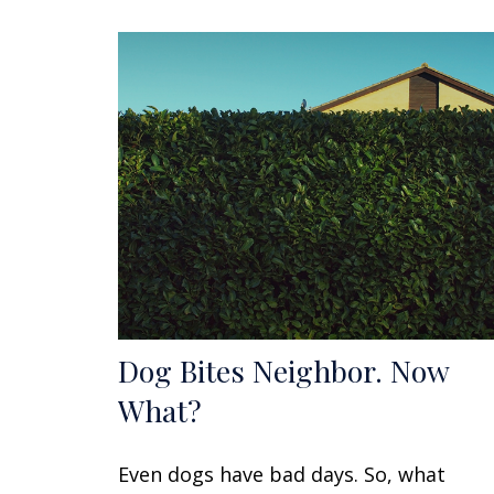
Dog Bites Neighbor. Now
What?
Even dogs have bad days. So, what