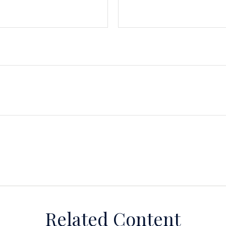
Related Content