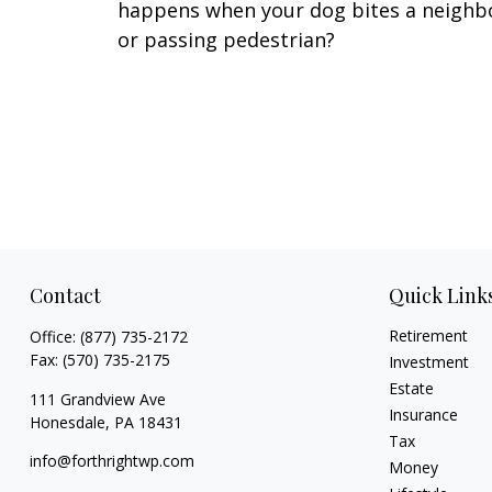
happens when your dog bites a neighb
or passing pedestrian?
Contact
Quick Link
Retirement
Office:
(877) 735-2172
Fax:
(570) 735-2175
Investment
Estate
111 Grandview Ave
Insurance
Honesdale,
PA
18431
Tax
info@forthrightwp.com
Money