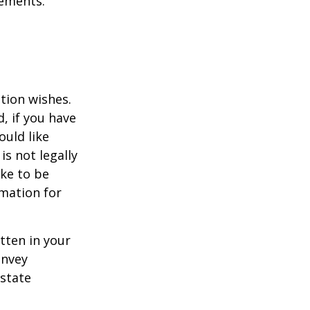
tements.
ation wishes.
, if you have
uld like
is not legally
ike to be
rmation for
itten in your
onvey
estate