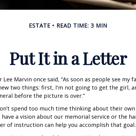
ESTATE
READ TIME: 3 MIN
Put It in a Letter
 Lee Marvin once said, “As soon as people see my f
ew two things: first, I'm not going to get the girl, an
neral before the picture is over.”
on’t spend too much time thinking about their own 
 have a vision about our memorial service or the ha
ter of instruction can help you accomplish that goal.