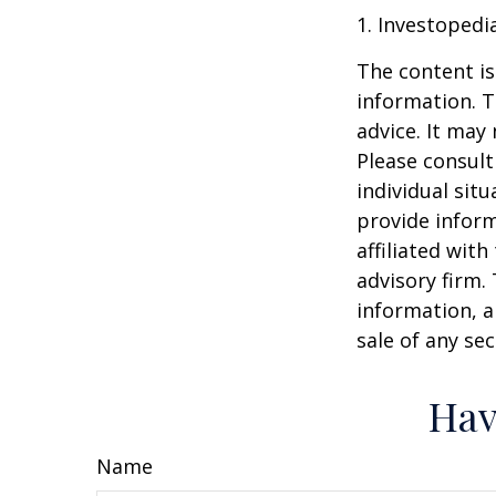
1. Investopedi
The content is
information. T
advice. It may
Please consult
individual sit
provide inform
affiliated wit
advisory firm.
information, a
sale of any se
Hav
Name