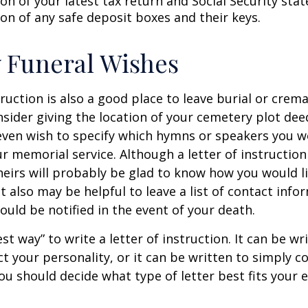
on of your latest tax return and Social Security sta
ion of any safe deposit boxes and their keys.
y Funeral Wishes
truction is also a good place to leave burial or crem
sider giving the location of your cemetery plot deed
ven wish to specify which hymns or speakers you wo
r memorial service. Although a letter of instruction 
heirs will probably be glad to know how you would l
 also may be helpful to leave a list of contact info
uld be notified in the event of your death.
st way” to write a letter of instruction. It can be wr
ect your personality, or it can be written to simply c
ou should decide what type of letter best fits your 