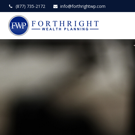
(877) 735-2172
info@forthrightwp.com