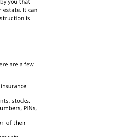
n by you that
estate. It can
struction is
Here are a few
 insurance
nts, stocks,
numbers, PINs,
on of their