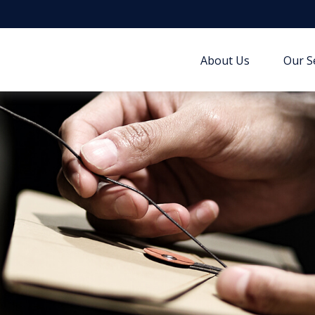
About Us
Our S