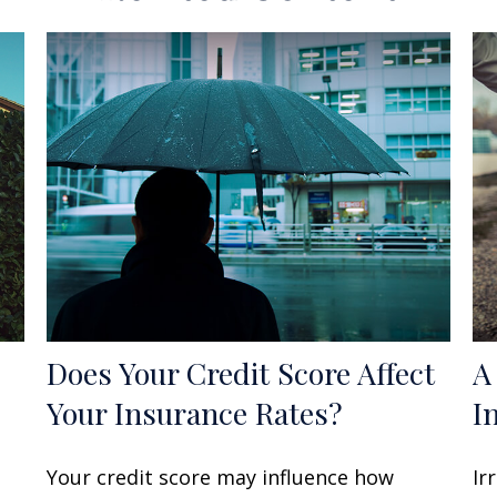
Does Your Credit Score Affect
A
Your Insurance Rates?
I
Your credit score may influence how
Ir