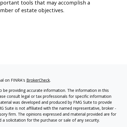
portant tools that may accomplish a
mber of estate objectives.
nal on FINRA's
BrokerCheck
.
 be providing accurate information. The information in this
ease consult legal or tax professionals for specific information
 material was developed and produced by FMG Suite to provide
G Suite is not affiliated with the named representative, broker -
isory firm. The opinions expressed and material provided are for
a solicitation for the purchase or sale of any security.