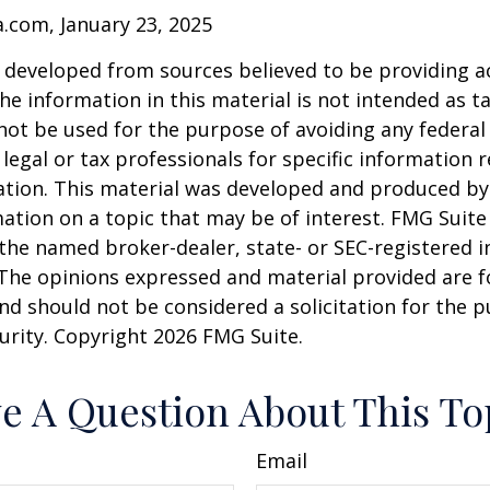
a.com, January 23, 2025
 developed from sources believed to be providing a
he information in this material is not intended as ta
 not be used for the purpose of avoiding any federal 
 legal or tax professionals for specific information 
uation. This material was developed and produced b
ation on a topic that may be of interest. FMG Suite 
h the named broker-dealer, state- or SEC-registered
 The opinions expressed and material provided are f
nd should not be considered a solicitation for the 
curity. Copyright
2026 FMG Suite.
e A Question About This To
Email