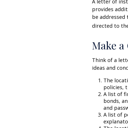
A letter of ins
provides addit
be addressed t
directed to th
Make a 
Think of a lett
ideas and conc
The locat
policies, 
A list of 
bonds, an
and passw
A list of 
explanato