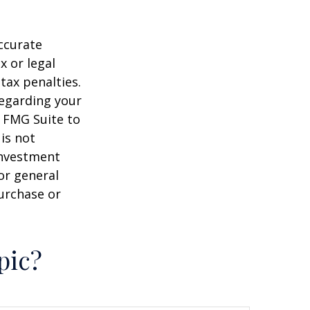
ccurate
x or legal
tax penalties.
regarding your
y FMG Suite to
is not
 investment
or general
purchase or
pic?