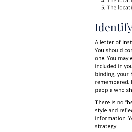
The locati
The locat
Identif
A letter of ins
You should con
one. You may e
included in you
binding, your 
remembered. It
people who sho
There is no “be
style and refl
information. Y
strategy.