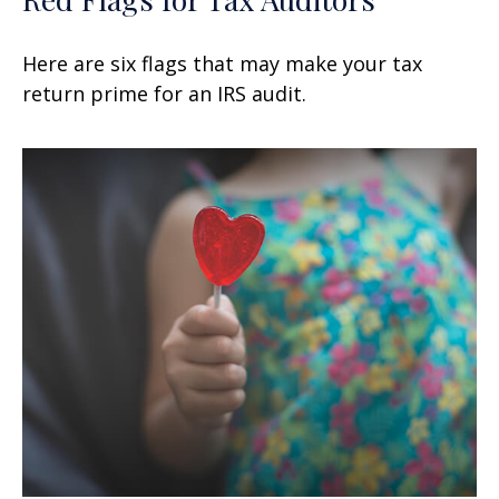
Here are six flags that may make your tax
return prime for an IRS audit.