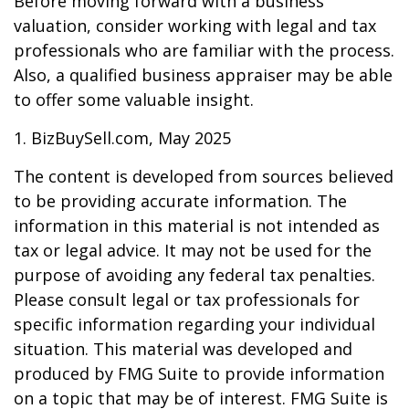
Before moving forward with a business
valuation, consider working with legal and tax
professionals who are familiar with the process.
Also, a qualified business appraiser may be able
to offer some valuable insight.
1.
BizBuySell.com, May 2025
The content is developed from sources believed
to be providing accurate information. The
information in this material is not intended as
tax or legal advice. It may not be used for the
purpose of avoiding any federal tax penalties.
Please consult legal or tax professionals for
specific information regarding your individual
situation. This material was developed and
produced by FMG Suite to provide information
on a topic that may be of interest. FMG Suite is