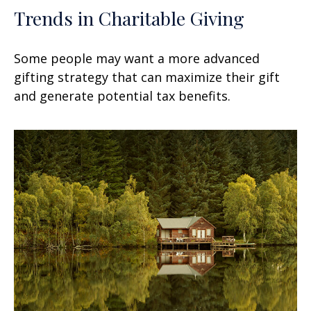
Trends in Charitable Giving
Some people may want a more advanced
gifting strategy that can maximize their gift
and generate potential tax benefits.