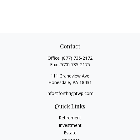
Contact
Office:
(877) 735-2172
Fax:
(570) 735-2175
111 Grandview Ave
Honesdale,
PA
18431
info@forthrightwp.com
Quick Links
Retirement
Investment
Estate