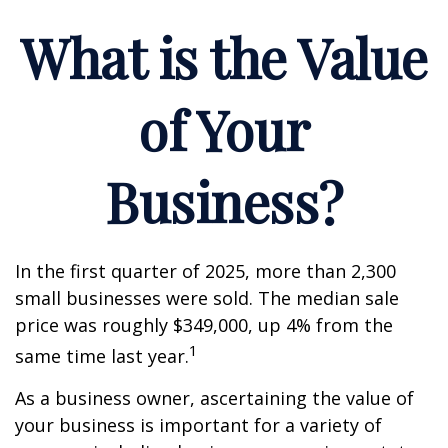
What is the Value
of Your
Business?
In the first quarter of 2025, more than 2,300
small businesses were sold. The median sale
price was roughly $349,000, up 4% from the
1
same time last year.
As a business owner, ascertaining the value of
your business is important for a variety of