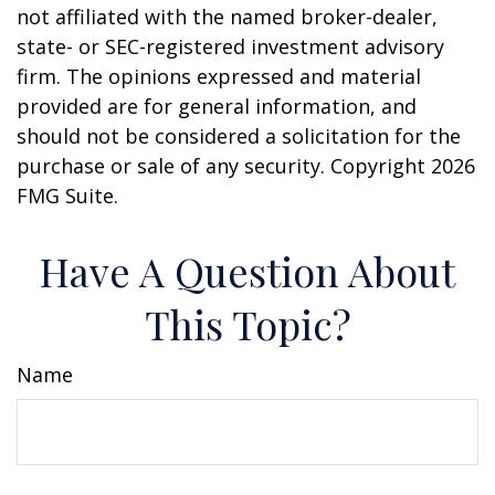
not affiliated with the named broker-dealer,
state- or SEC-registered investment advisory
firm. The opinions expressed and material
provided are for general information, and
should not be considered a solicitation for the
purchase or sale of any security. Copyright
2026
FMG Suite.
Have A Question About
This Topic?
Name