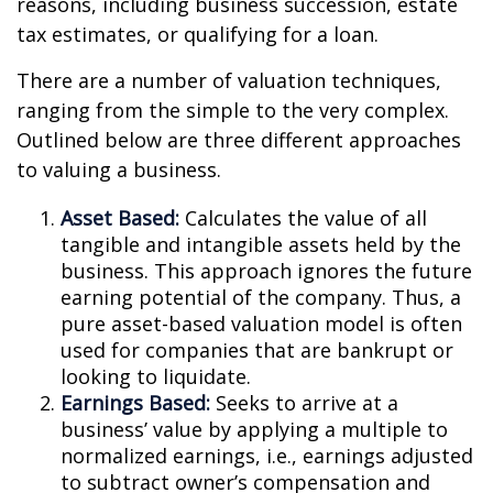
reasons, including business succession, estate
tax estimates, or qualifying for a loan.
There are a number of valuation techniques,
ranging from the simple to the very complex.
Outlined below are three different approaches
to valuing a business.
Asset Based:
Calculates the value of all
tangible and intangible assets held by the
business. This approach ignores the future
earning potential of the company. Thus, a
pure asset-based valuation model is often
used for companies that are bankrupt or
looking to liquidate.
Earnings Based:
Seeks to arrive at a
business’ value by applying a multiple to
normalized earnings, i.e., earnings adjusted
to subtract owner’s compensation and