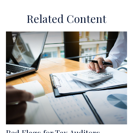
Related Content
Red Flags for Tax Auditors