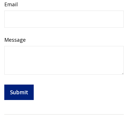
Email
Message