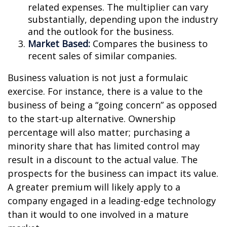
related expenses. The multiplier can vary
substantially, depending upon the industry
and the outlook for the business.
Market Based:
Compares the business to
recent sales of similar companies.
Business valuation is not just a formulaic
exercise. For instance, there is a value to the
business of being a “going concern” as opposed
to the start-up alternative. Ownership
percentage will also matter; purchasing a
minority share that has limited control may
result in a discount to the actual value. The
prospects for the business can impact its value.
A greater premium will likely apply to a
company engaged in a leading-edge technology
than it would to one involved in a mature