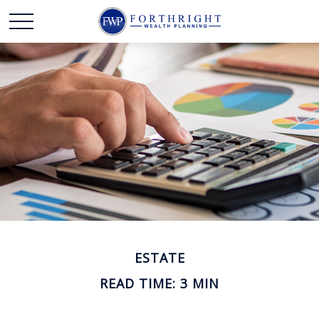
ESTATE
READ TIME: 3 MIN