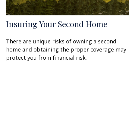
Insuring Your Second Home
There are unique risks of owning a second
home and obtaining the proper coverage may
protect you from financial risk.