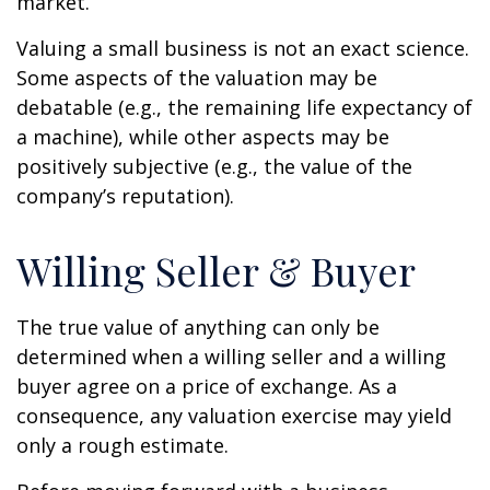
market.
Valuing a small business is not an exact science.
Some aspects of the valuation may be
debatable (e.g., the remaining life expectancy of
a machine), while other aspects may be
positively subjective (e.g., the value of the
company’s reputation).
Willing Seller & Buyer
The true value of anything can only be
determined when a willing seller and a willing
buyer agree on a price of exchange. As a
consequence, any valuation exercise may yield
only a rough estimate.