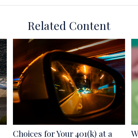
Related Content
Choices for Your 401(k) at a
W