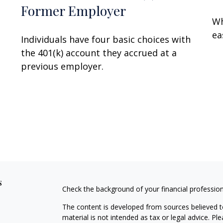
Former Employer
Wh
ea
Individuals have four basic choices with
the 401(k) account they accrued at a
previous employer.
s
Check the background of your financial professio
The content is developed from sources believed to
material is not intended as tax or legal advice. Pl