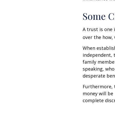
Some C
A trust is one 
over the how, 
When establish
independent, t
family member
speaking, who 
desperate bene
Furthermore, t
money will be p
complete discr