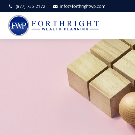
(877) 735-2172
info@forthrightwp.com