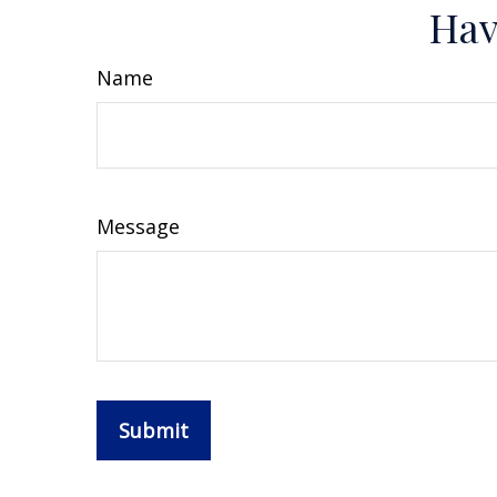
Hav
Name
Message