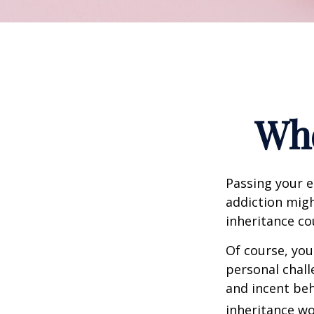
Whe
Passing your e
addiction migh
inheritance co
Of course, you
personal chall
and incent beh
inheritance wo