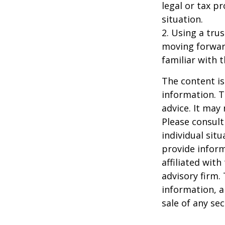
legal or tax p
situation.
2. Using a tru
moving forward
familiar with 
The content is
information. T
advice. It may
Please consult
individual sit
provide inform
affiliated wit
advisory firm.
information, a
sale of any se