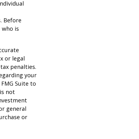
individual
s. Before
 who is
ccurate
x or legal
tax penalties.
regarding your
y FMG Suite to
is not
 investment
or general
purchase or