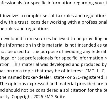
rofessionals for specific information regarding your 
st involves a complex set of tax rules and regulation
 with a trust, consider working with a professional
the rules and regulations.
 developed from sources believed to be providing a
he information in this material is not intended as ta
 not be used for the purpose of avoiding any federal 
 legal or tax professionals for specific information 
uation. This material was developed and produced b
ation on a topic that may be of interest. FMG, LLC, 
h the named broker-dealer, state- or SEC-registered
 The opinions expressed and material provided are f
nd should not be considered a solicitation for the 
curity. Copyright
2026 FMG Suite.