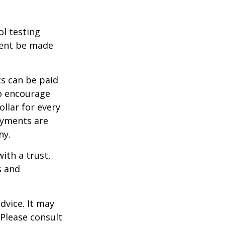
ol testing
ment be made
s can be paid
To encourage
llar for every
payments are
ny.
ith a trust,
s and
dvice. It may
 Please consult