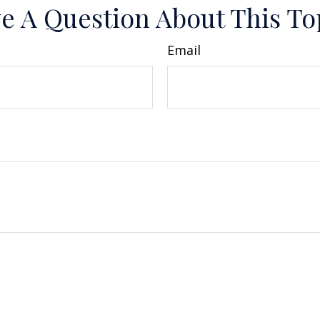
e A Question About This To
Email