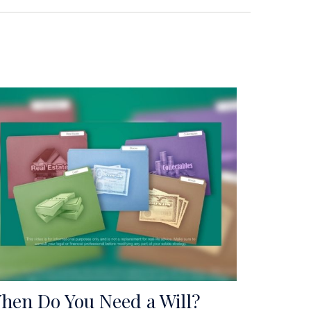
hen Do You Need a Will?