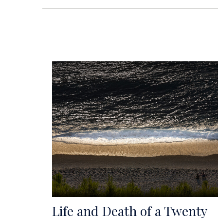
Life and Death of a Twenty