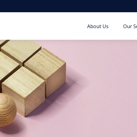
About Us
Our S