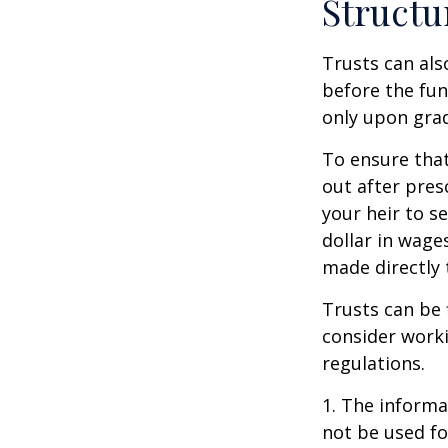
Structu
Trusts can als
before the fu
only upon grad
To ensure tha
out after pres
your heir to s
dollar in wage
made directly t
Trusts can be 
consider worki
regulations.
1. The informat
not be used fo