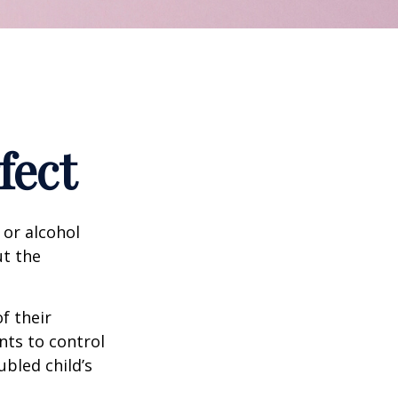
fect
 or alcohol
ut the
f their
nts to control
ubled child’s