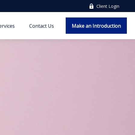
Client Login
ervices
Contact Us
Make an Introduction