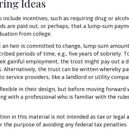
ring Ideas
o include incentives, such as requiring drug or alcoh
nds are paid out, or perhaps, that a lump-sum pay
uation from college.
t an heir is committed to change, lump-sum amount
cribed periods of time, e.g., five years of sobriety. 
eek gainful employment, the trust might pay out a do
s. Alternatively, the trust can be written whereby 
o service providers, like a landlord or utility compa
flexible in their design, but before moving forward w
ng with a professional who is familiar with the rule
ion in this material is not intended as tax or legal a
r the purpose of avoiding any federal tax penalties.