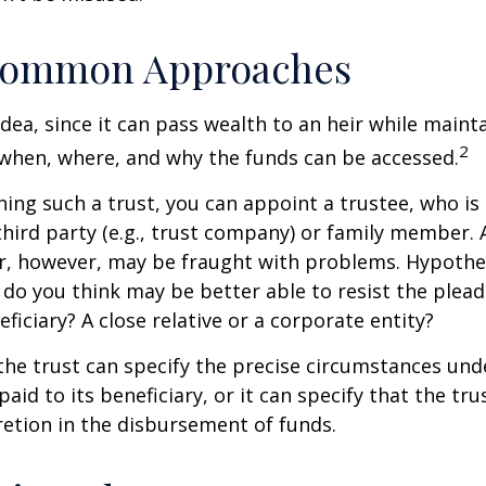
ommon Approaches
idea, since it can pass wealth to an heir while maint
2
when, where, and why the funds can be accessed.
ing such a trust, you can appoint a trustee, who is 
hird party (e.g., trust company) or family member.
, however, may be fraught with problems. Hypothet
do you think may be better able to resist the plead
ficiary? A close relative or a corporate entity?
he trust can specify the precise circumstances und
aid to its beneficiary, or it can specify that the trus
etion in the disbursement of funds.