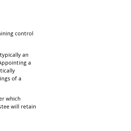
aining control
typically an
 Appointing a
ically
ings of a
er which
tee will retain