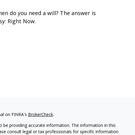
en do you need a will? The answer is
sy: Right Now.
nal on FINRA's
BrokerCheck
.
 be providing accurate information. The information in this
ease consult legal or tax professionals for specific information