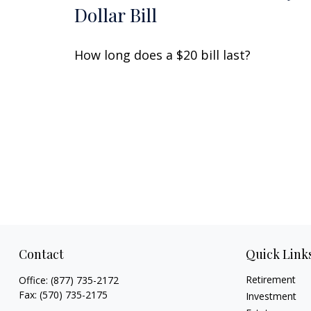
Dollar Bill
How long does a $20 bill last?
Contact
Quick Link
Retirement
Office:
(877) 735-2172
Fax:
(570) 735-2175
Investment