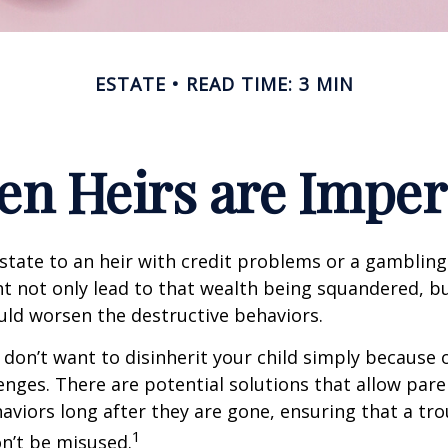
ESTATE
READ TIME: 3 MIN
n Heirs are Imper
state to an heir with credit problems or a gambling
t not only lead to that wealth being squandered, b
uld worsen the destructive behaviors.
 don’t want to disinherit your child simply because o
enges. There are potential solutions that allow pare
aviors long after they are gone, ensuring that a tro
1
n’t be misused.