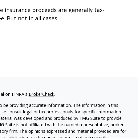
fe insurance proceeds are generally tax-
ee. But not in all cases.
nal on FINRA's
BrokerCheck
.
 be providing accurate information. The information in this
ease consult legal or tax professionals for specific information
 material was developed and produced by FMG Suite to provide
G Suite is not affiliated with the named representative, broker -
isory firm. The opinions expressed and material provided are for
a solicitation for the purchase or sale of any security.