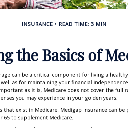
INSURANCE
READ TIME: 3 MIN
g the Basics of Med
age can be a critical component for living a healthy 
 well as for maintaining your financial independenc
important as it is, Medicare does not cover the full 
enses you may experience in your golden years.
les that exist in Medicare, Medigap insurance can be
er 65 to supplement Medicare.