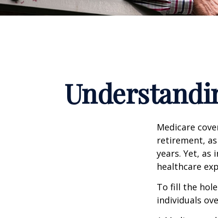
Understandin
Medicare cover
retirement, as
years. Yet, as 
healthcare exp
To fill the ho
individuals ov