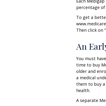
Each Medigap p
percentage of
To get a bette
www.medicare.g
Then click on 
An Early
You must have 
time to buy Me
older and enro
a medical unde
them to buy a 
health.
A separate Me