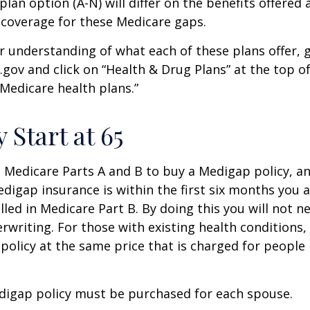
lan option (A-N) will differ on the benefits offered 
 coverage for these Medicare gaps.
r understanding of what each of these plans offer, 
ov and click on “Health & Drug Plans” at the top of
“Medicare health plans.”
 Start at 65
Medicare Parts A and B to buy a Medigap policy, a
digap insurance is within the first six months you 
lled in Medicare Part B. By doing this you will not 
rwriting. For those with existing health conditions,
policy at the same price that is charged for people
digap policy must be purchased for each spouse.