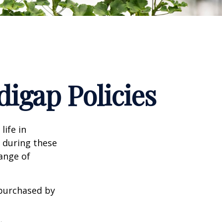
igap Policies
life in
e during these
range of
 purchased by