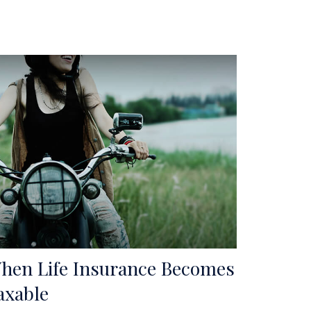
hen Life Insurance Becomes
axable