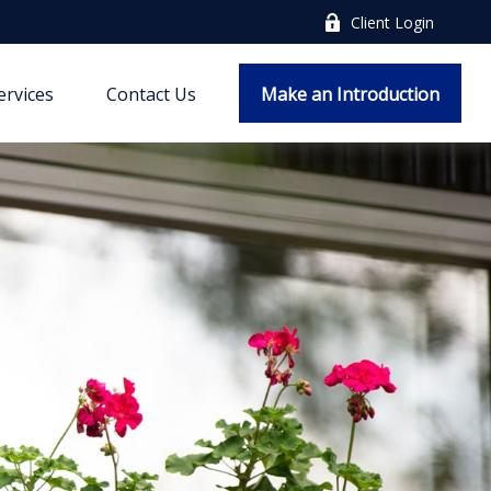
Client Login
ervices
Contact Us
Make an Introduction