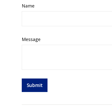
Name
Message