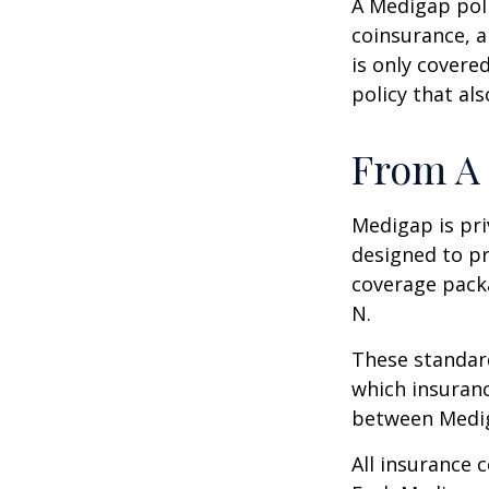
A Medigap pol
coinsurance, a
is only covere
policy that al
From A 
Medigap is pri
designed to pr
coverage packa
N.
These standard
which insuranc
between Mediga
All insurance 