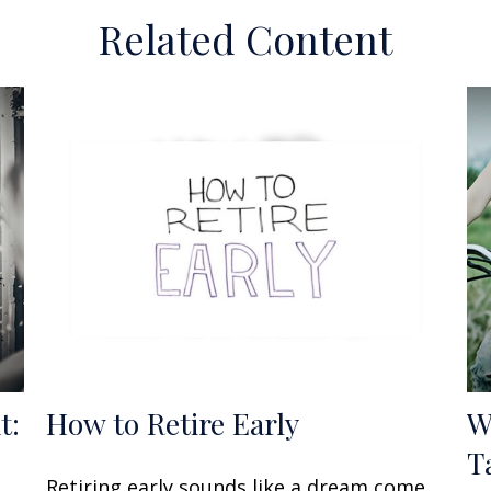
Related Content
t:
How to Retire Early
W
T
Retiring early sounds like a dream come