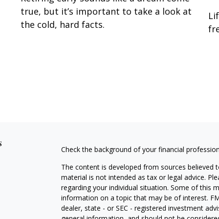
true, but it’s important to take a look at
Li
the cold, hard facts.
fr
s
Check the background of your financial professio
The content is developed from sources believed to
material is not intended as tax or legal advice. Pl
regarding your individual situation. Some of this
information on a topic that may be of interest. FM
dealer, state - or SEC - registered investment adv
general information, and should not be considered 