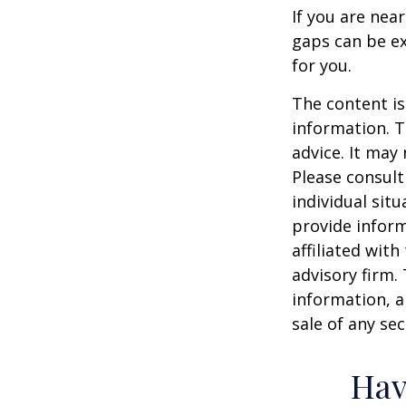
If you are nea
gaps can be ex
for you.
The content is
information. T
advice. It may
Please consult
individual sit
provide inform
affiliated wit
advisory firm.
information, a
sale of any se
Hav