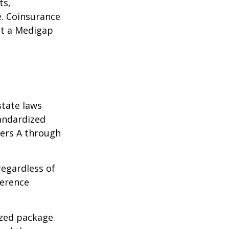
ts,
e. Coinsurance
ct a Medigap
state laws
tandardized
ters A through
regardless of
ference
ized package.