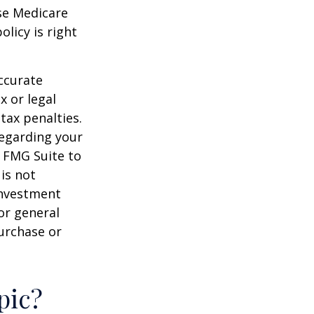
ese Medicare
licy is right
ccurate
x or legal
tax penalties.
regarding your
y FMG Suite to
is not
 investment
or general
purchase or
pic?