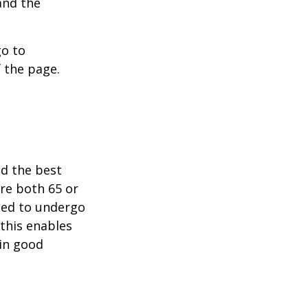
and the
go to
 the page.
nd the best
are both 65 or
need to undergo
 this enables
 in good