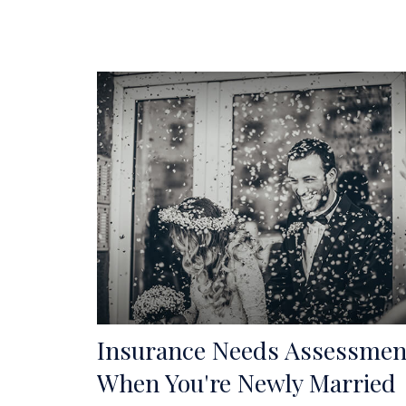
Insurance Needs Assessmen
When You're Newly Married