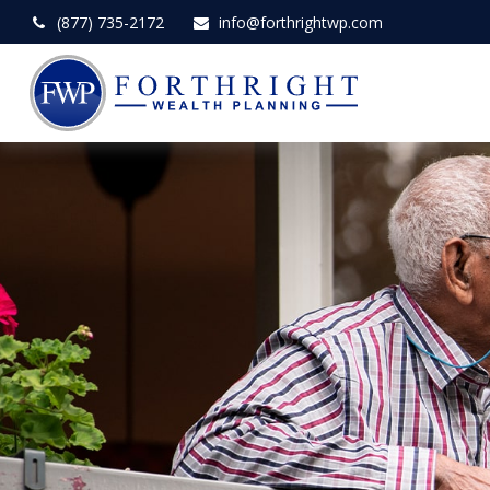
(877) 735-2172
info@forthrightwp.com