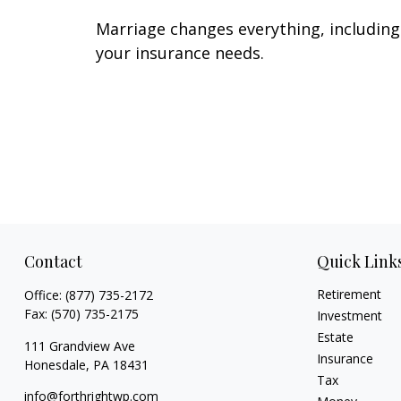
Marriage changes everything, including
your insurance needs.
Contact
Quick Link
Retirement
Office:
(877) 735-2172
Fax:
(570) 735-2175
Investment
Estate
111 Grandview Ave
Insurance
Honesdale,
PA
18431
Tax
info@forthrightwp.com