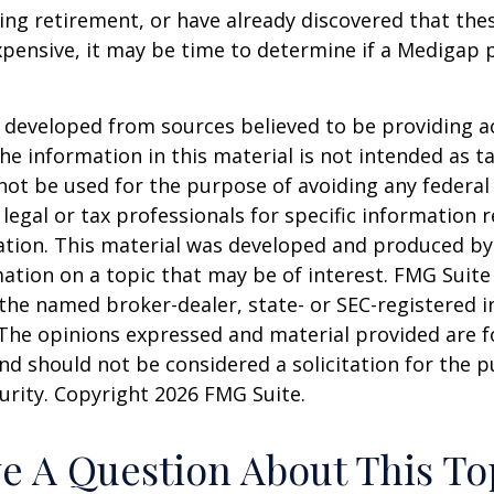
ring retirement, or have already discovered that th
pensive, it may be time to determine if a Medigap po
 developed from sources believed to be providing a
he information in this material is not intended as ta
 not be used for the purpose of avoiding any federal 
 legal or tax professionals for specific information 
uation. This material was developed and produced b
ation on a topic that may be of interest. FMG Suite 
h the named broker-dealer, state- or SEC-registered
 The opinions expressed and material provided are f
nd should not be considered a solicitation for the 
curity. Copyright
2026 FMG Suite.
e A Question About This To