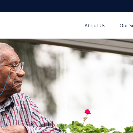
About Us
Our S