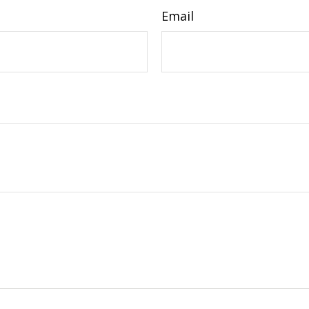
Email