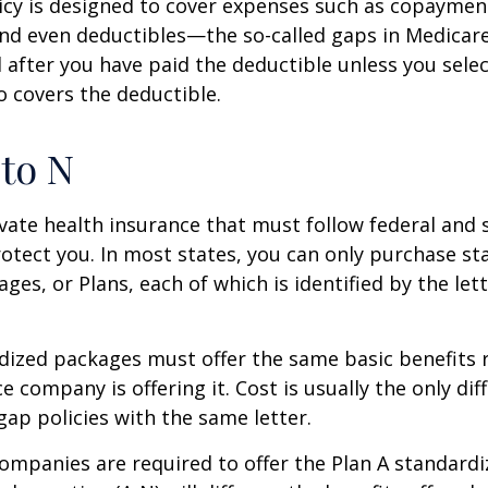
icy is designed to cover expenses such as copaymen
nd even deductibles—the so-called gaps in Medicar
d after you have paid the deductible unless you sele
so covers the deductible.
to N
vate health insurance that must follow federal and 
otect you. In most states, you can only purchase s
ges, or Plans, each of which is identified by the let
ized packages must offer the same basic benefits 
e company is offering it. Cost is usually the only dif
p policies with the same letter.
companies are required to offer the Plan A standard