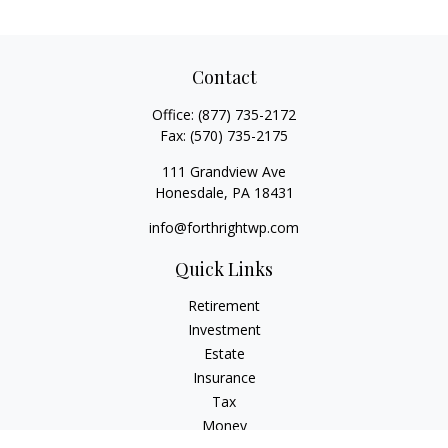
Contact
Office:
(877) 735-2172
Fax:
(570) 735-2175
111 Grandview Ave
Honesdale,
PA
18431
info@forthrightwp.com
Quick Links
Retirement
Investment
Estate
Insurance
Tax
Money