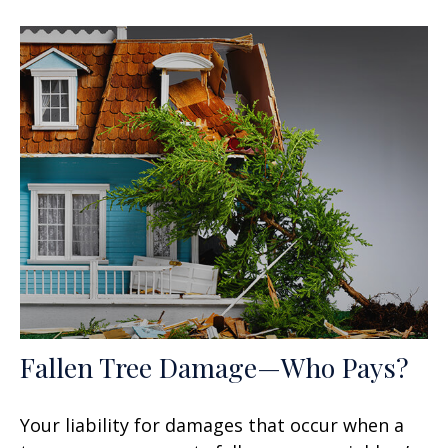
Fallen Tree Damage—Who Pays?
Your liability for damages that occur when a