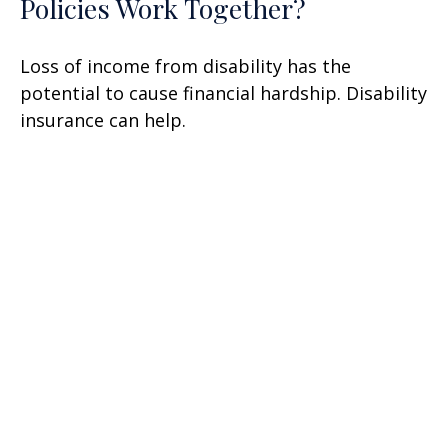
Policies Work Together?
Loss of income from disability has the
potential to cause financial hardship. Disability
insurance can help.