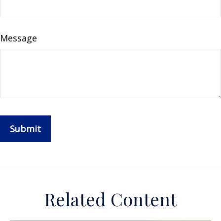
Message
Related Content