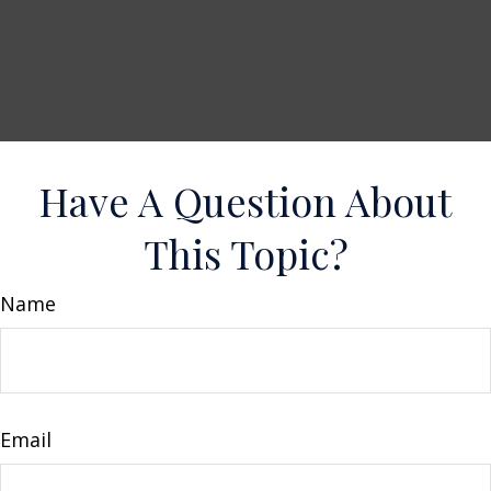
Have A Question About
This Topic?
Name
Email