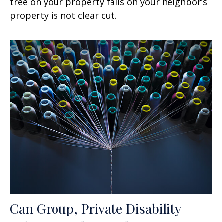
tree on your property falls on your neighbor’s
property is not clear cut.
Can Group, Private Disability