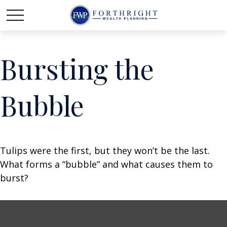
Bursting the
Bubble
Tulips were the first, but they won’t be the last.
What forms a “bubble” and what causes them to
burst?