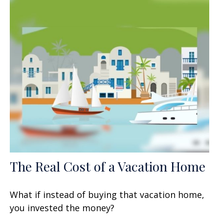
The Real Cost of a Vacation Home
What if instead of buying that vacation home,
you invested the money?