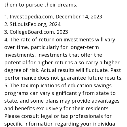
them to pursue their dreams.
1. Investopedia.com, December 14, 2023
2. StLouisFed.org, 2024
3. CollegeBoard.com, 2023
4. The rate of return on investments will vary
over time, particularly for longer-term
investments. Investments that offer the
potential for higher returns also carry a higher
degree of risk. Actual results will fluctuate. Past
performance does not guarantee future results.
5. The tax implications of education savings
programs can vary significantly from state to
state, and some plans may provide advantages
and benefits exclusively for their residents.
Please consult legal or tax professionals for
specific information regarding your individual