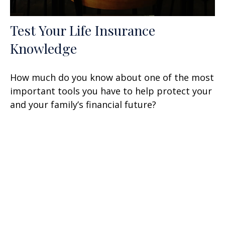
Test Your Life Insurance
Knowledge
How much do you know about one of the most
important tools you have to help protect your
and your family’s financial future?