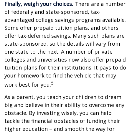
Finally, weigh your choices.
There are a number
of federally and state-sponsored, tax-
advantaged college savings programs available.
Some offer prepaid tuition plans, and others
offer tax-deferred savings. Many such plans are
state-sponsored, so the details will vary from
one state to the next. A number of private
colleges and universities now also offer prepaid
tuition plans for their institutions. It pays to do
your homework to find the vehicle that may
5
work best for you.
As a parent, you teach your children to dream
big and believe in their ability to overcome any
obstacle. By investing wisely, you can help
tackle the financial obstacles of funding their
higher education – and smooth the way for