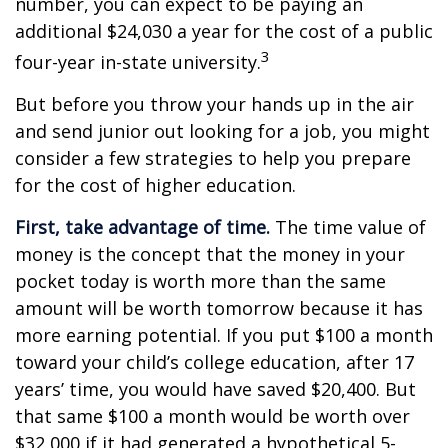
number, you can expect to be paying an
additional $24,030 a year for the cost of a public
3
four-year in-state university.
But before you throw your hands up in the air
and send junior out looking for a job, you might
consider a few strategies to help you prepare
for the cost of higher education.
First, take advantage of time.
The time value of
money is the concept that the money in your
pocket today is worth more than the same
amount will be worth tomorrow because it has
more earning potential. If you put $100 a month
toward your child’s college education, after 17
years’ time, you would have saved $20,400. But
that same $100 a month would be worth over
$32,000 if it had generated a hypothetical 5-