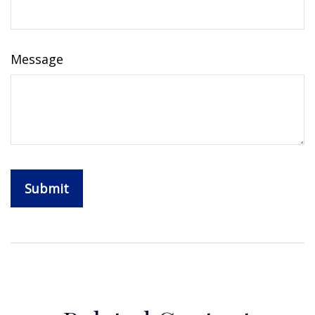
Message