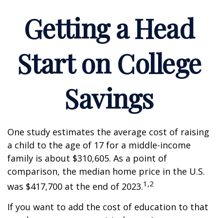
Getting a Head
Start on College
Savings
One study estimates the average cost of raising
a child to the age of 17 for a middle-income
family is about $310,605. As a point of
comparison, the median home price in the U.S.
1,2
was $417,700 at the end of 2023.
If you want to add the cost of education to that