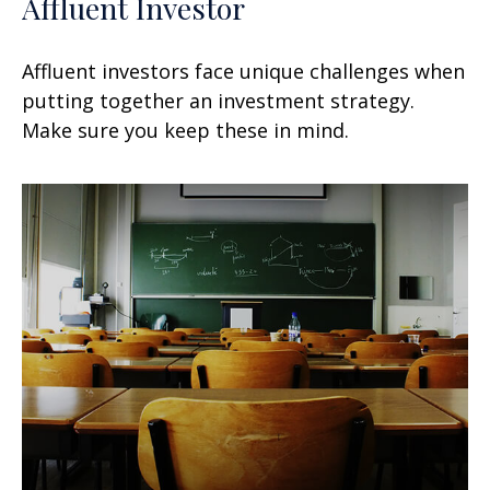
Affluent Investor
Affluent investors face unique challenges when
putting together an investment strategy.
Make sure you keep these in mind.