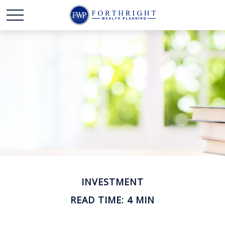
INVESTMENT
READ TIME: 4 MIN