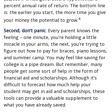
percent annual rate of return. The bottom line
is: the earlier you start, the more time you give
4
your money the potential to grow.
Second, don’t panic
. Every parent knows the
feeling – one minute, you’re holding a little
miracle in your arms, the next, you’re trying to
figure out how to pay for braces, piano lessons,
and summer camp. You may feel like saving for
college is a pipe dream. But remember, many
people get some sort of help in the form of
financial aid and scholarships. Although it’s
difficult to forecast how much help your
student may get in aid and scholarships, these
tools can provide a valuable supplement to
what you have already saved.