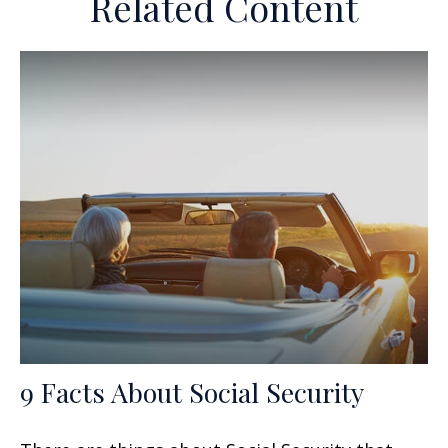
Related Content
9 Facts About Social Security