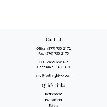
Contact
Office:
(877) 735-2172
Fax:
(570) 735-2175
111 Grandview Ave
Honesdale,
PA
18431
info@forthrightwp.com
Quick Links
Retirement
Investment
Estate