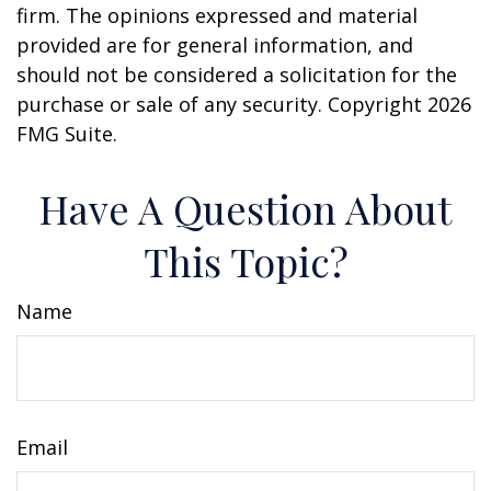
firm. The opinions expressed and material
provided are for general information, and
should not be considered a solicitation for the
purchase or sale of any security. Copyright
2026
FMG Suite.
Have A Question About
This Topic?
Name
Email