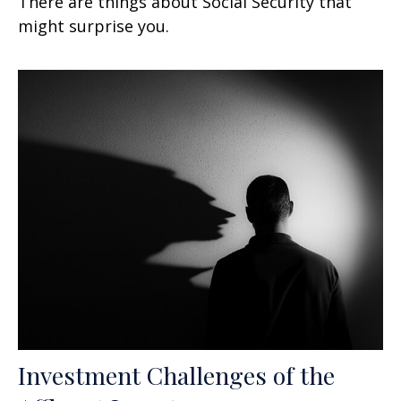
There are things about Social Security that
might surprise you.
Investment Challenges of the