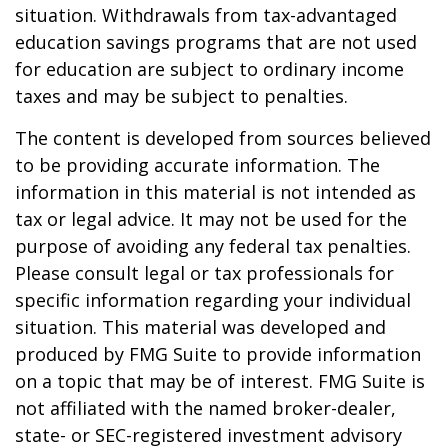
situation. Withdrawals from tax-advantaged
education savings programs that are not used
for education are subject to ordinary income
taxes and may be subject to penalties.
The content is developed from sources believed
to be providing accurate information. The
information in this material is not intended as
tax or legal advice. It may not be used for the
purpose of avoiding any federal tax penalties.
Please consult legal or tax professionals for
specific information regarding your individual
situation. This material was developed and
produced by FMG Suite to provide information
on a topic that may be of interest. FMG Suite is
not affiliated with the named broker-dealer,
state- or SEC-registered investment advisory