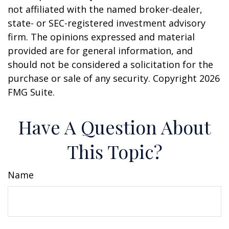
not affiliated with the named broker-dealer,
state- or SEC-registered investment advisory
firm. The opinions expressed and material
provided are for general information, and
should not be considered a solicitation for the
purchase or sale of any security. Copyright
2026
FMG Suite.
Have A Question About
This Topic?
Name