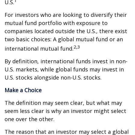
1
U.S.
For investors who are looking to diversify their
mutual fund portfolio with exposure to
companies located outside the U.S., there exist
two basic choices: A global mutual fund or an
2,3
international mutual fund.
By definition, international funds invest in non-
U.S. markets, while global funds may invest in
U.S. stocks alongside non-U.S. stocks.
Make a Choice
The definition may seem clear, but what may
seem less clear is why an investor might select
one over the other.
The reason that an investor may select a global