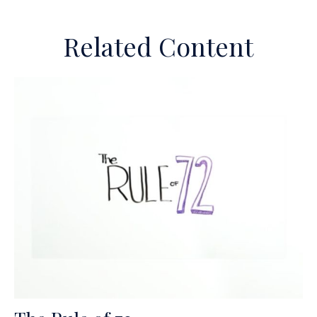
Related Content