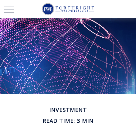
INVESTMENT
READ TIME: 3 MIN