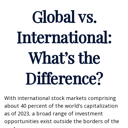
Global vs.
International:
What’s the
Difference?
With international stock markets comprising
about 40 percent of the world's capitalization
as of 2023, a broad range of investment
opportunities exist outside the borders of the