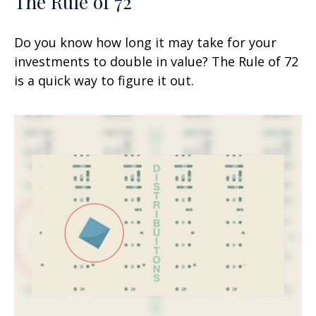
The Rule of 72
Do you know how long it may take for your
investments to double in value? The Rule of 72
is a quick way to figure it out.