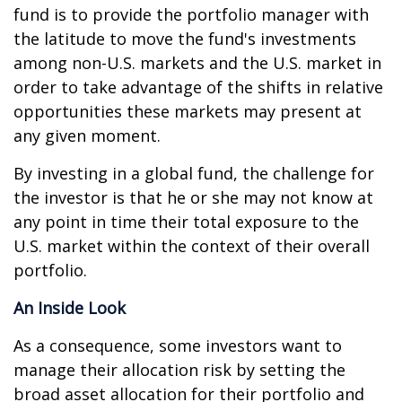
fund is to provide the portfolio manager with
the latitude to move the fund's investments
among non-U.S. markets and the U.S. market in
order to take advantage of the shifts in relative
opportunities these markets may present at
any given moment.
By investing in a global fund, the challenge for
the investor is that he or she may not know at
any point in time their total exposure to the
U.S. market within the context of their overall
portfolio.
An Inside Look
As a consequence, some investors want to
manage their allocation risk by setting the
broad asset allocation for their portfolio and