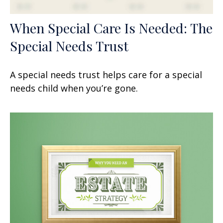
When Special Care Is Needed: The
Special Needs Trust
A special needs trust helps care for a special
needs child when you’re gone.