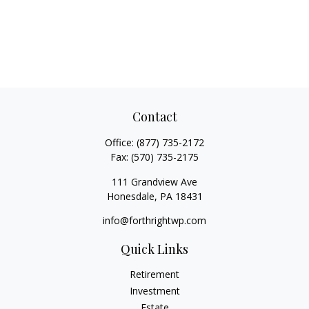
Contact
Office:
(877) 735-2172
Fax:
(570) 735-2175
111 Grandview Ave
Honesdale,
PA
18431
info@forthrightwp.com
Quick Links
Retirement
Investment
Estate