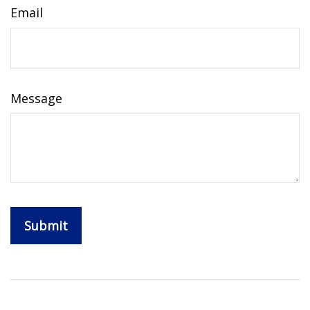
Email
Message