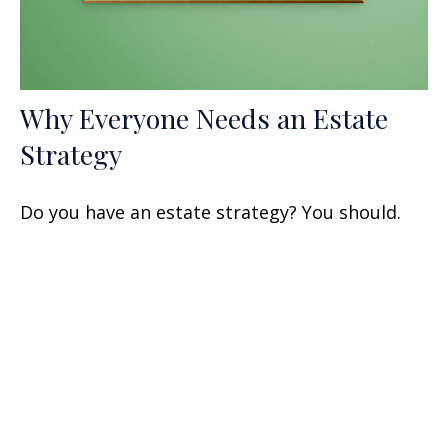
Why Everyone Needs an Estate
Strategy
Do you have an estate strategy? You should.