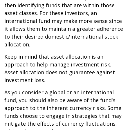
then identifying funds that are within those
asset classes. For these investors, an
international fund may make more sense since
it allows them to maintain a greater adherence
to their desired domestic/international stock
allocation.
Keep in mind that asset allocation is an
approach to help manage investment risk.
Asset allocation does not guarantee against
investment loss.
As you consider a global or an international
fund, you should also be aware of the fund's
approach to the inherent currency risks. Some
funds choose to engage in strategies that may
mitigate the effects of currency fluctuations,