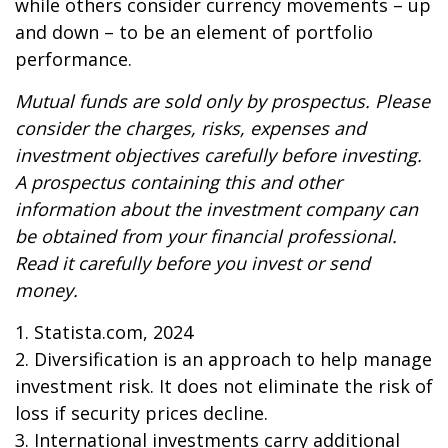
while others consider currency movements – up
and down – to be an element of portfolio
performance.
Mutual funds are sold only by prospectus. Please
consider the charges, risks, expenses and
investment objectives carefully before investing.
A prospectus containing this and other
information about the investment company can
be obtained from your financial professional.
Read it carefully before you invest or send
money.
1. Statista.com, 2024
2. Diversification is an approach to help manage
investment risk. It does not eliminate the risk of
loss if security prices decline.
3. International investments carry additional