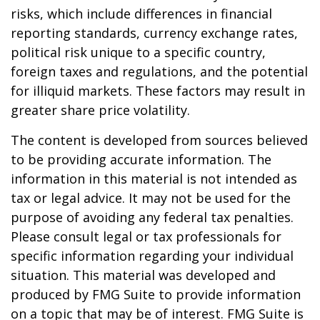
risks, which include differences in financial
reporting standards, currency exchange rates,
political risk unique to a specific country,
foreign taxes and regulations, and the potential
for illiquid markets. These factors may result in
greater share price volatility.
The content is developed from sources believed
to be providing accurate information. The
information in this material is not intended as
tax or legal advice. It may not be used for the
purpose of avoiding any federal tax penalties.
Please consult legal or tax professionals for
specific information regarding your individual
situation. This material was developed and
produced by FMG Suite to provide information
on a topic that may be of interest. FMG Suite is