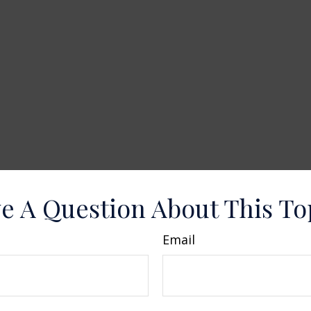
e A Question About This To
Email