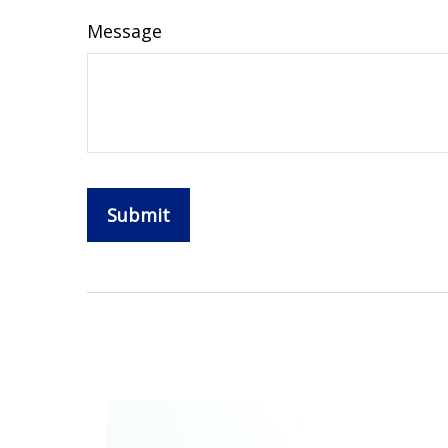
Message