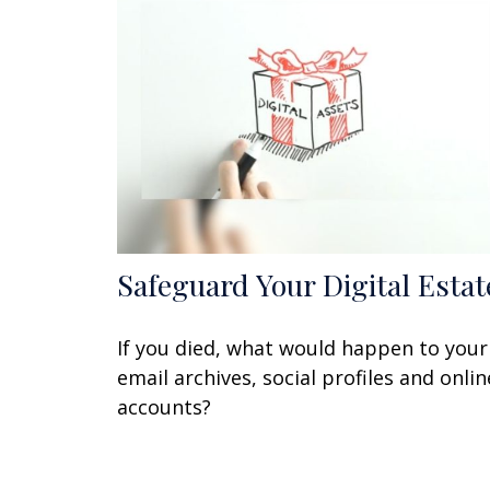
Safeguard Your Digital Estat
If you died, what would happen to your
email archives, social profiles and onlin
accounts?