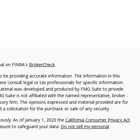
nal on FINRA's
BrokerCheck
.
 be providing accurate information. The information in this
ease consult legal or tax professionals for specific information
 material was developed and produced by FMG Suite to provide
G Suite is not affiliated with the named representative, broker -
isory firm. The opinions expressed and material provided are for
a solicitation for the purchase or sale of any security.
iously. As of January 1, 2020 the
California Consumer Privacy Act
easure to safeguard your data:
Do not sell my personal