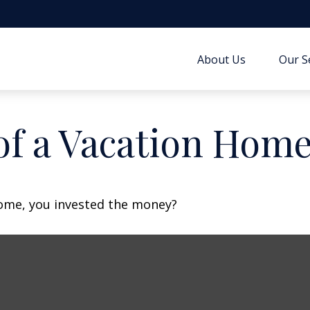
About Us
Our S
of a Vacation Hom
home, you invested the money?