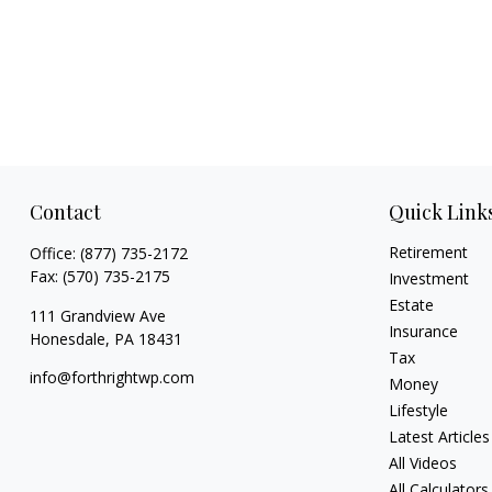
Contact
Quick Link
Retirement
Office:
(877) 735-2172
Fax:
(570) 735-2175
Investment
Estate
111 Grandview Ave
Insurance
Honesdale,
PA
18431
Tax
info@forthrightwp.com
Money
Lifestyle
Latest Articles
All Videos
All Calculators