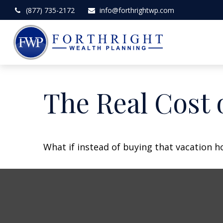
(877) 735-2172
info@forthrightwp.com
The Real Cost 
What if instead of buying that vacation 