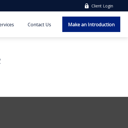
Client Login
ervices
Contact Us
Make an Introduction
e