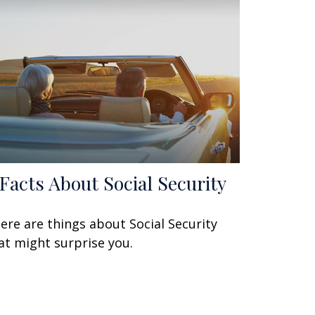
 Facts About Social Security
ere are things about Social Security
at might surprise you.