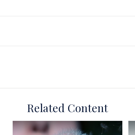
Related Content