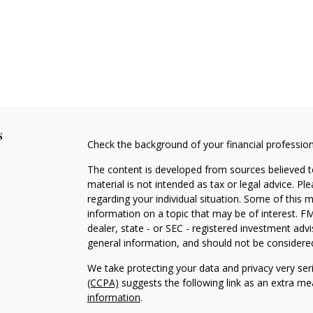
s
Check the background of your financial professio
The content is developed from sources believed to
material is not intended as tax or legal advice. Pl
regarding your individual situation. Some of this
information on a topic that may be of interest. FM
dealer, state - or SEC - registered investment adv
general information, and should not be considered 
We take protecting your data and privacy very ser
(CCPA)
suggests the following link as an extra m
information
.