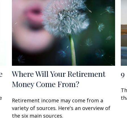
e
Where Will Your Retirement
9
Money Come From?
Th
e
th
Retirement income may come from a
variety of sources. Here's an overview of
the six main sources.