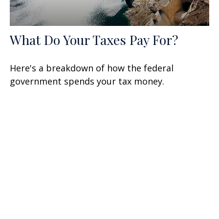
What Do Your Taxes Pay For?
Here's a breakdown of how the federal
government spends your tax money.