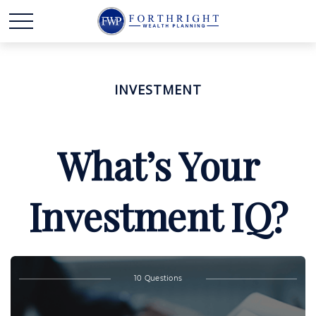
INVESTMENT
What’s Your
Investment IQ?