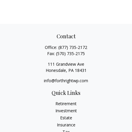
Contact
Office:
(877) 735-2172
Fax:
(570) 735-2175
111 Grandview Ave
Honesdale,
PA
18431
info@forthrightwp.com
Quick Links
Retirement
Investment
Estate
Insurance
Tax