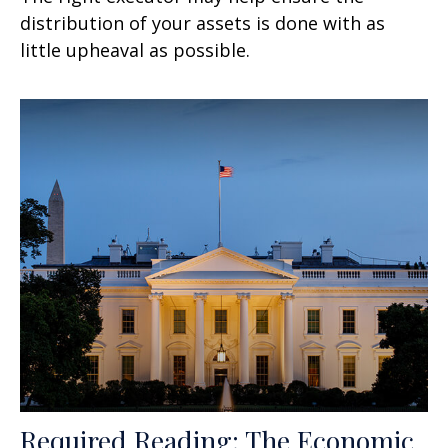
distribution of your assets is done with as
little upheaval as possible.
Required Reading: The Economic