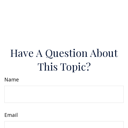
Have A Question About
This Topic?
Name
Email