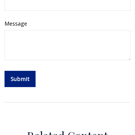
Message