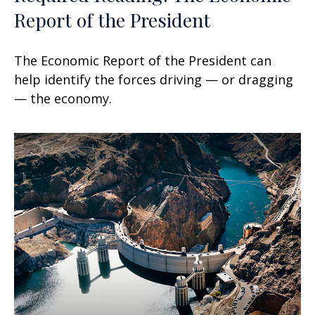
Report of the President
The Economic Report of the President can
help identify the forces driving — or dragging
— the economy.