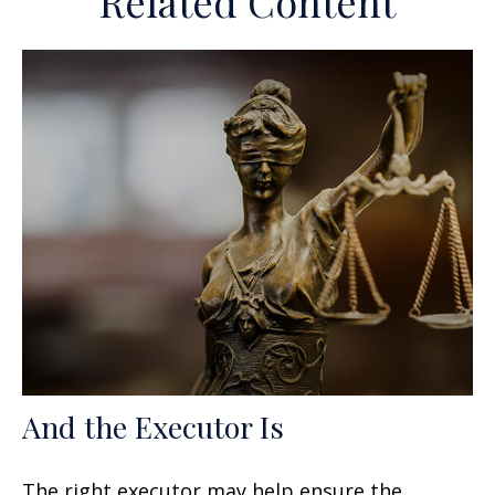
Related Content
And the Executor Is
The right executor may help ensure the