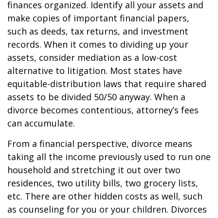
finances organized. Identify all your assets and
make copies of important financial papers,
such as deeds, tax returns, and investment
records. When it comes to dividing up your
assets, consider mediation as a low-cost
alternative to litigation. Most states have
equitable-distribution laws that require shared
assets to be divided 50/50 anyway. When a
divorce becomes contentious, attorney’s fees
can accumulate.
From a financial perspective, divorce means
taking all the income previously used to run one
household and stretching it out over two
residences, two utility bills, two grocery lists,
etc. There are other hidden costs as well, such
as counseling for you or your children. Divorces