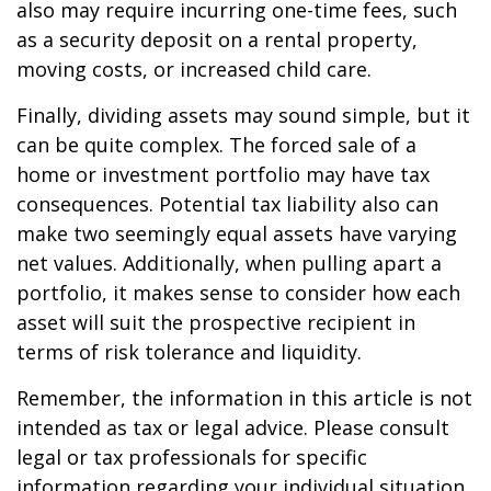
also may require incurring one-time fees, such
as a security deposit on a rental property,
moving costs, or increased child care.
Finally, dividing assets may sound simple, but it
can be quite complex. The forced sale of a
home or investment portfolio may have tax
consequences. Potential tax liability also can
make two seemingly equal assets have varying
net values. Additionally, when pulling apart a
portfolio, it makes sense to consider how each
asset will suit the prospective recipient in
terms of risk tolerance and liquidity.
Remember, the information in this article is not
intended as tax or legal advice. Please consult
legal or tax professionals for specific
information regarding your individual situation.