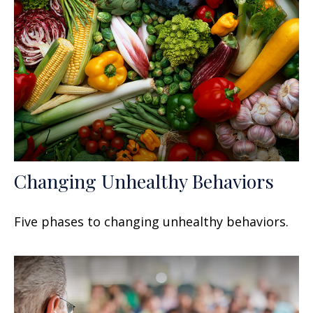
Changing Unhealthy Behaviors
Five phases to changing unhealthy behaviors.