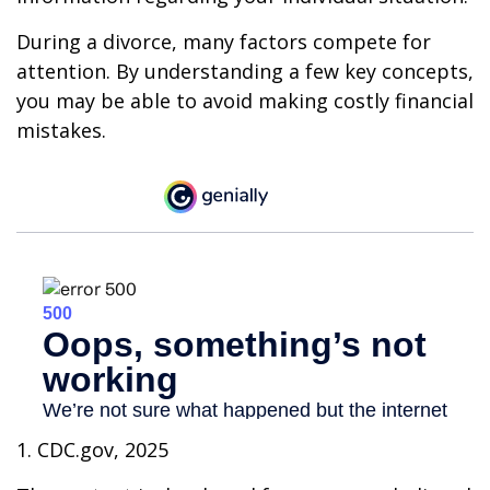
During a divorce, many factors compete for
attention. By understanding a few key concepts,
you may be able to avoid making costly financial
mistakes.
1. CDC.gov, 2025