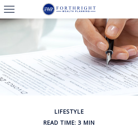
LIFESTYLE
READ TIME: 3 MIN