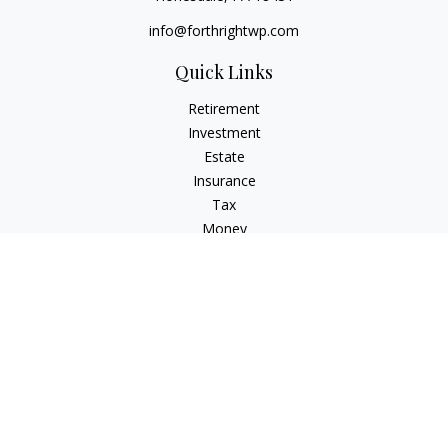
info@forthrightwp.com
Quick Links
Retirement
Investment
Estate
Insurance
Tax
Money
Lifestyle
Latest Articles
All Videos
All Calculators
Check the background of your financial professional on
FINRA's
BrokerCheck
.
The content is developed from sources believed to be
providing accurate information. The information in this