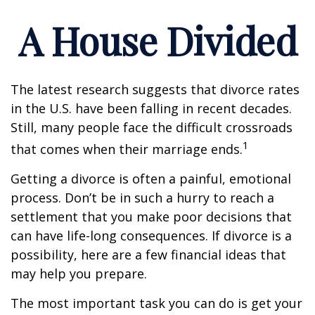
A House Divided
The latest research suggests that divorce rates
in the U.S. have been falling in recent decades.
Still, many people face the difficult crossroads
1
that comes when their marriage ends.
Getting a divorce is often a painful, emotional
process. Don’t be in such a hurry to reach a
settlement that you make poor decisions that
can have life-long consequences. If divorce is a
possibility, here are a few financial ideas that
may help you prepare.
The most important task you can do is get your