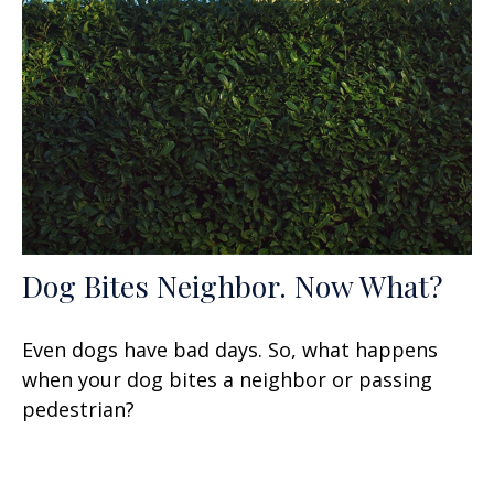
Dog Bites Neighbor. Now What?
Even dogs have bad days. So, what happens
when your dog bites a neighbor or passing
pedestrian?