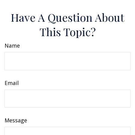
Have A Question About
This Topic?
Name
Email
Message