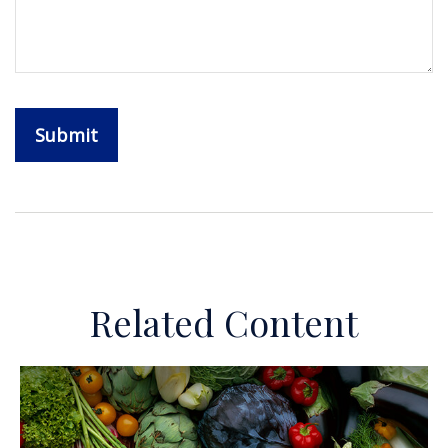
Related Content