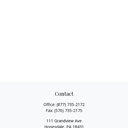
Contact
Office:
(877) 735-2172
Fax:
(570) 735-2175
111 Grandview Ave
Honesdale,
PA
18431