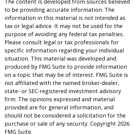
The content is developed from sources believed
to be providing accurate information. The
information in this material is not intended as
tax or legal advice. It may not be used for the
purpose of avoiding any federal tax penalties.
Please consult legal or tax professionals for
specific information regarding your individual
situation. This material was developed and
produced by FMG Suite to provide information
on a topic that may be of interest. FMG Suite is
not affiliated with the named broker-dealer,
state- or SEC-registered investment advisory
firm. The opinions expressed and material
provided are for general information, and
should not be considered a solicitation for the
purchase or sale of any security. Copyright
2026
FMG Suite.