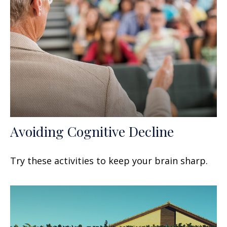
Avoiding Cognitive Decline
Try these activities to keep your brain sharp.