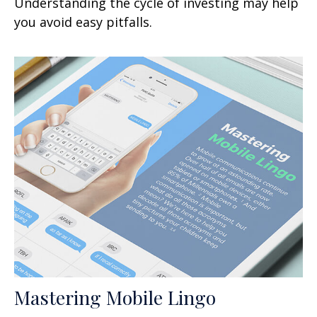
Understanding the cycle of investing may help
you avoid easy pitfalls.
Mastering Mobile Lingo