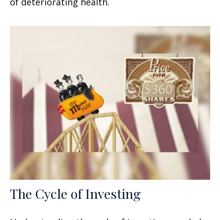
of deteriorating health.
The Cycle of Investing