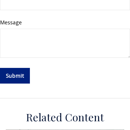
Message
Related Content