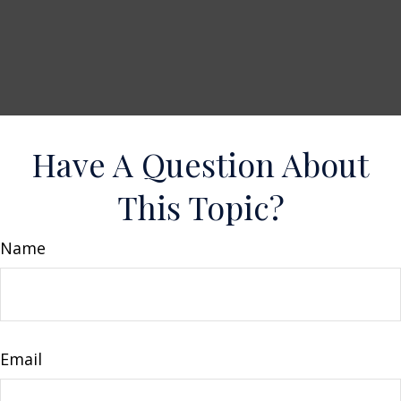
Have A Question About
This Topic?
Name
Email