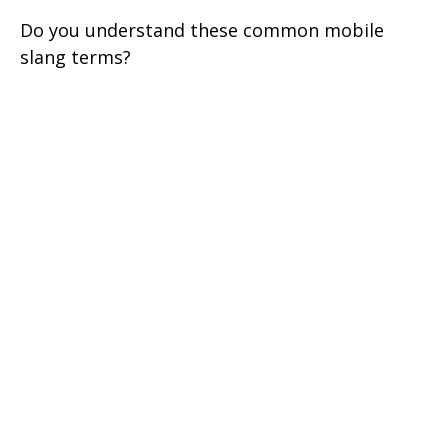
Do you understand these common mobile
slang terms?