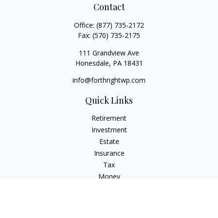
Contact
Office:
(877) 735-2172
Fax:
(570) 735-2175
111 Grandview Ave
Honesdale,
PA
18431
info@forthrightwp.com
Quick Links
Retirement
Investment
Estate
Insurance
Tax
Money
Lifestyle
Latest Articles
All Videos