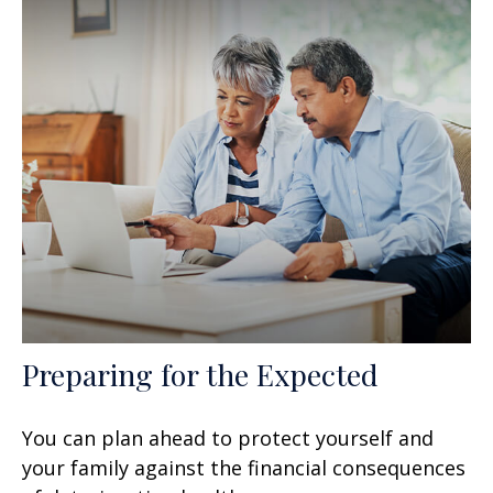
Preparing for the Expected
You can plan ahead to protect yourself and
your family against the financial consequences