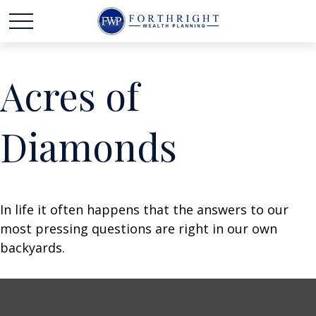
Acres of
Diamonds
In life it often happens that the answers to our
most pressing questions are right in our own
backyards.