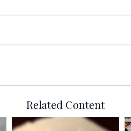
Related Content