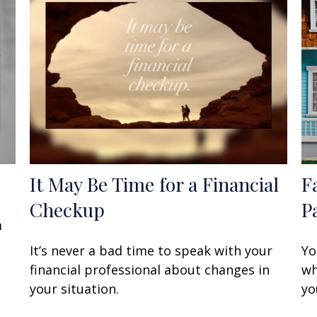
It May Be Time for a Financial
F
Checkup
P
m
It’s never a bad time to speak with your
Yo
financial professional about changes in
wh
your situation.
yo