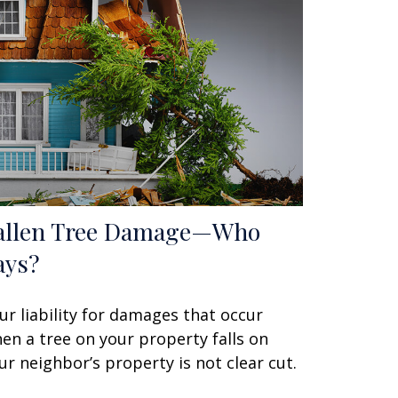
allen Tree Damage—Who
ays?
ur liability for damages that occur
en a tree on your property falls on
ur neighbor’s property is not clear cut.