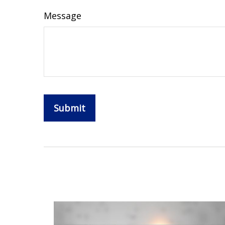
Message