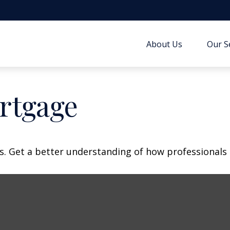
About Us
Our S
rtgage
s. Get a better understanding of how professionals 