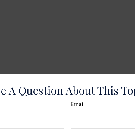
e A Question About This To
Email