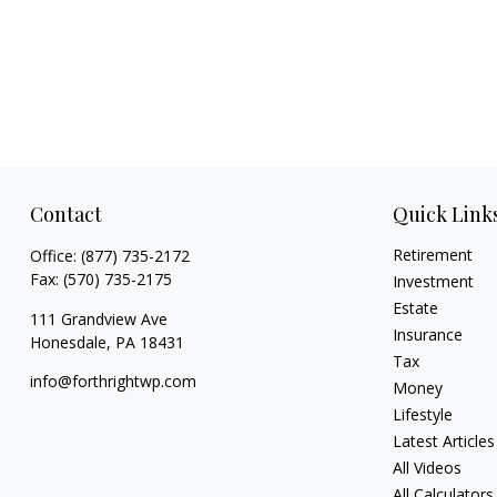
Contact
Quick Link
Retirement
Office:
(877) 735-2172
Fax:
(570) 735-2175
Investment
Estate
111 Grandview Ave
Insurance
Honesdale,
PA
18431
Tax
info@forthrightwp.com
Money
Lifestyle
Latest Articles
All Videos
All Calculators