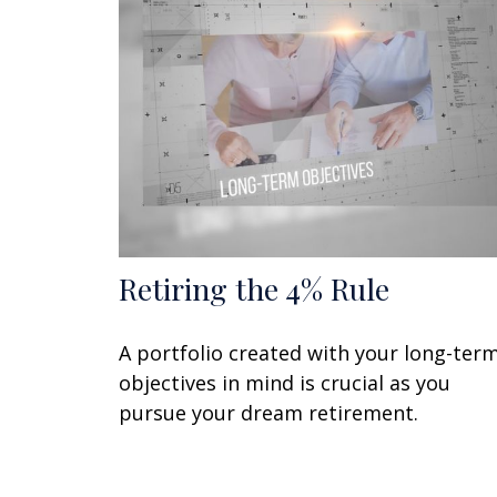
Retiring the 4% Rule
A portfolio created with your long-ter
objectives in mind is crucial as you
pursue your dream retirement.