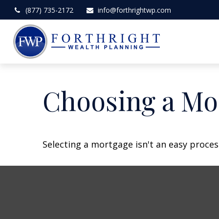
(877) 735-2172
info@forthrightwp.com
Choosing a Mo
Selecting a mortgage isn't an easy proces