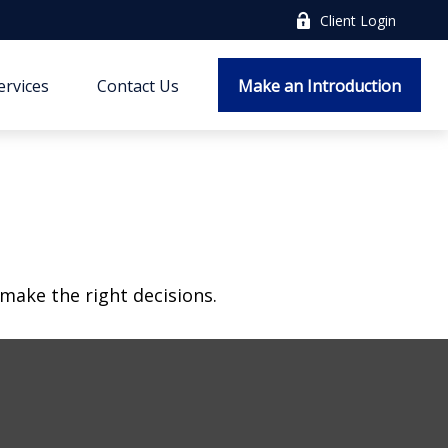
Client Login
ervices
Contact Us
Make an Introduction
make the right decisions.