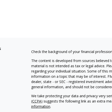
s
Check the background of your financial professio
The content is developed from sources believed to
material is not intended as tax or legal advice. Pl
regarding your individual situation. Some of this
information on a topic that may be of interest. FM
dealer, state - or SEC - registered investment adv
general information, and should not be considered 
We take protecting your data and privacy very ser
(CCPA)
suggests the following link as an extra m
information
.