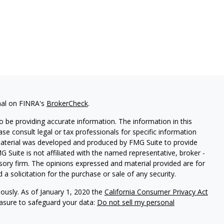
nal on FINRA's
BrokerCheck
.
 be providing accurate information. The information in this
ease consult legal or tax professionals for specific information
 material was developed and produced by FMG Suite to provide
G Suite is not affiliated with the named representative, broker -
isory firm. The opinions expressed and material provided are for
a solicitation for the purchase or sale of any security.
iously. As of January 1, 2020 the
California Consumer Privacy Act
easure to safeguard your data:
Do not sell my personal