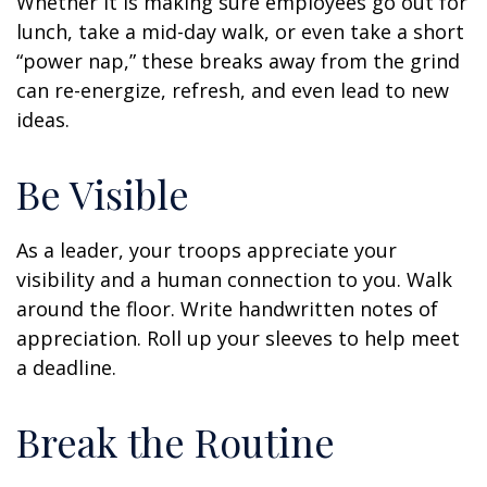
Whether it is making sure employees go out for
lunch, take a mid-day walk, or even take a short
“power nap,” these breaks away from the grind
can re-energize, refresh, and even lead to new
ideas.
Be Visible
As a leader, your troops appreciate your
visibility and a human connection to you. Walk
around the floor. Write handwritten notes of
appreciation. Roll up your sleeves to help meet
a deadline.
Break the Routine