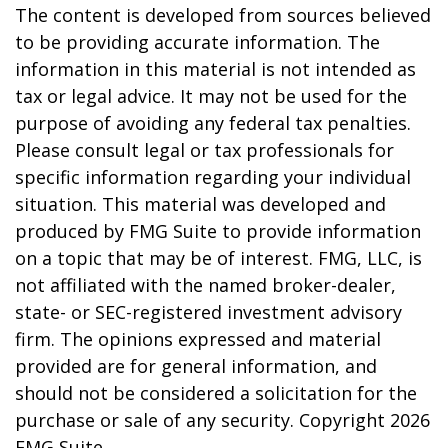
The content is developed from sources believed
to be providing accurate information. The
information in this material is not intended as
tax or legal advice. It may not be used for the
purpose of avoiding any federal tax penalties.
Please consult legal or tax professionals for
specific information regarding your individual
situation. This material was developed and
produced by FMG Suite to provide information
on a topic that may be of interest. FMG, LLC, is
not affiliated with the named broker-dealer,
state- or SEC-registered investment advisory
firm. The opinions expressed and material
provided are for general information, and
should not be considered a solicitation for the
purchase or sale of any security. Copyright
2026
FMG Suite.