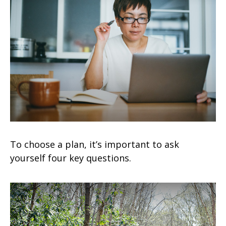
To choose a plan, it’s important to ask
yourself four key questions.