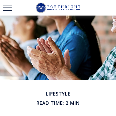
LIFESTYLE
READ TIME: 2 MIN