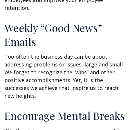
employees and improve your employee
retention.
Weekly “Good News”
Emails
Too often the business day can be about
addressing problems or issues, large and small.
We forget to recognize the “wins” and other
positive accomplishments. Yet, it is the
successes we achieve that inspire us to reach
new heights.
Encourage Mental Breaks