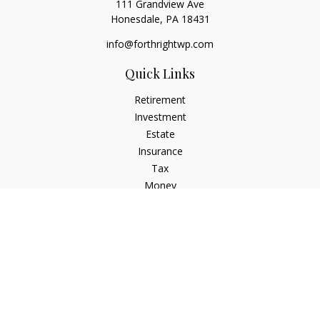
111 Grandview Ave
Honesdale,
PA
18431
info@forthrightwp.com
Quick Links
Retirement
Investment
Estate
Insurance
Tax
Money
Lifestyle
Latest Articles
All Videos
All Calculators
Check the background of your financial professional on
FINRA's
BrokerCheck
.