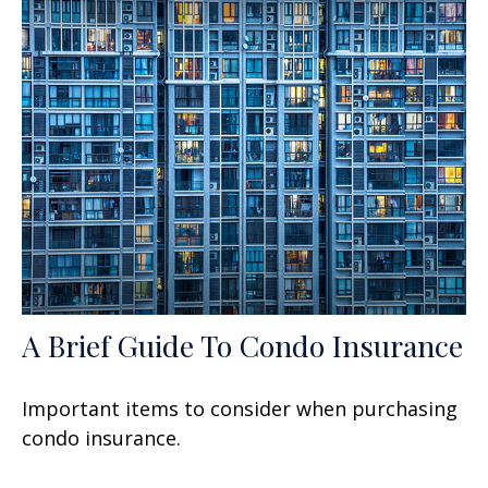
A Brief Guide To Condo Insurance
Important items to consider when purchasing
condo insurance.