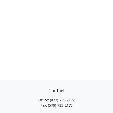
Contact
Office:
(877) 735-2172
Fax:
(570) 735-2175