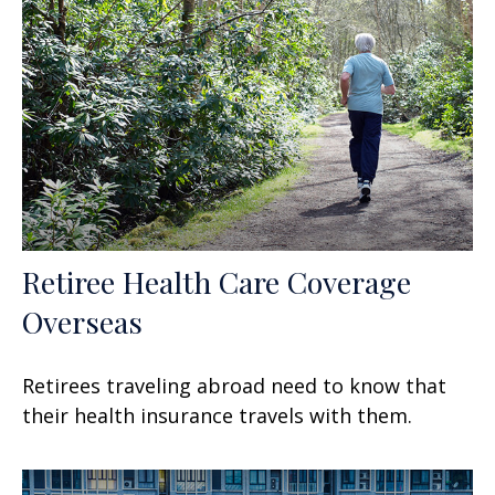
Retiree Health Care Coverage
Overseas
Retirees traveling abroad need to know that
their health insurance travels with them.