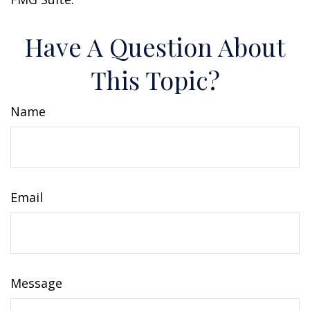
Have A Question About
This Topic?
Name
Email
Message