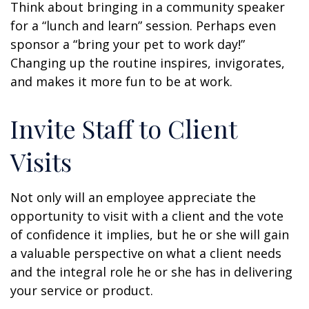
Think about bringing in a community speaker
for a “lunch and learn” session. Perhaps even
sponsor a “bring your pet to work day!”
Changing up the routine inspires, invigorates,
and makes it more fun to be at work.
Invite Staff to Client
Visits
Not only will an employee appreciate the
opportunity to visit with a client and the vote
of confidence it implies, but he or she will gain
a valuable perspective on what a client needs
and the integral role he or she has in delivering
your service or product.