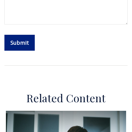
Related Content