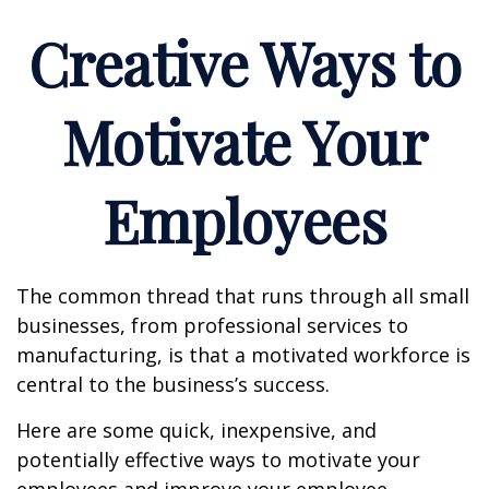
Creative Ways to
Motivate Your
Employees
The common thread that runs through all small
businesses, from professional services to
manufacturing, is that a motivated workforce is
central to the business’s success.
Here are some quick, inexpensive, and
potentially effective ways to motivate your