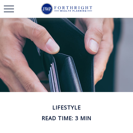
LIFESTYLE
READ TIME: 3 MIN