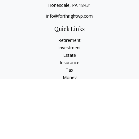
Honesdale,
PA
18431
info@forthrightwp.com
Quick Links
Retirement
Investment
Estate
Insurance
Tax
Money
Lifestyle
Latest Articles
All Videos
All Calculators
Check the background of your financial professional on
FINRA's
BrokerCheck
.
The content is developed from sources believed to be