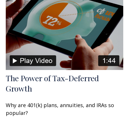
The Power of Tax-Deferred
Growth
Why are 401(k) plans, annuities, and IRAs so
popular?