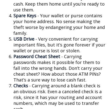
cash. Keep them home until you’re ready to
use them.
Spare Keys
- Your wallet or purse contains
your home address. No sense making the
theft worse by endangering your home and
family.
USB Drive
- Very convenient for carrying
important files, but it’s gone forever if your
wallet or purse is lost or stolen.
Password Cheat Sheet
- Carrying
passwords makes it possible for them to
fall into the wrong hands. Don’t carry your
cheat sheet? How about those ATM PINs?
That’s a sure way to lose cash fast.
Checks
- Carrying around a blank check is
an obvious risk. Even a canceled check is a
risk, since it has your routing and account
numbers, which may be used to transfer