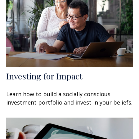
Investing for Impact
Learn how to build a socially conscious
investment portfolio and invest in your beliefs.