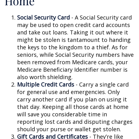
Home
Social Security Card
- A Social Security card
may be used to open credit card accounts
and take out loans. Taking it out where it
might be stolen is tantamount to handing
the keys to the kingdom to a thief. As for
seniors, while Social Security numbers have
been removed from Medicare cards, your
Medicare Beneficiary Identifier number is
also worth shielding.
Multiple Credit Cards
- Carry a single card
for general use and emergencies. Only
carry another card if you plan on using it
that day. Keeping all those cards at home
will save you considerable time in
reporting lost cards and disputing charges
should your purse or wallet get stolen.
Gift Cards and Certificates
- They’re like