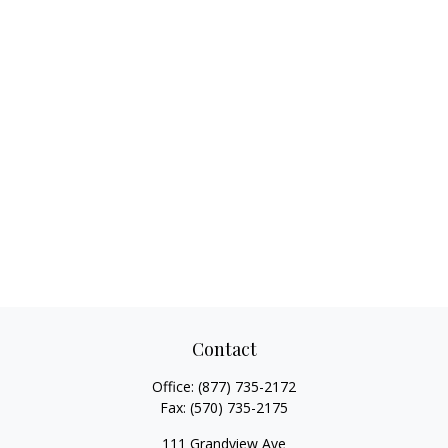
Contact
Office:
(877) 735-2172
Fax:
(570) 735-2175
111 Grandview Ave