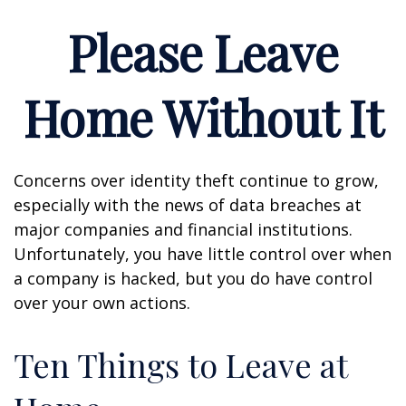
Please Leave
Home Without It
Concerns over identity theft continue to grow,
especially with the news of data breaches at
major companies and financial institutions.
Unfortunately, you have little control over when
a company is hacked, but you do have control
over your own actions.
Ten Things to Leave at