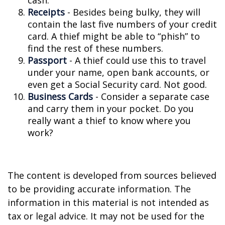
cash.
Receipts
- Besides being bulky, they will
contain the last five numbers of your credit
card. A thief might be able to “phish” to
find the rest of these numbers.
Passport
- A thief could use this to travel
under your name, open bank accounts, or
even get a Social Security card. Not good.
Business Cards
- Consider a separate case
and carry them in your pocket. Do you
really want a thief to know where you
work?
The content is developed from sources believed
to be providing accurate information. The
information in this material is not intended as
tax or legal advice. It may not be used for the