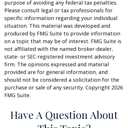
purpose of avoiding any federal tax penalties.
Please consult legal or tax professionals for
specific information regarding your individual
situation. This material was developed and
produced by FMG Suite to provide information
on a topic that may be of interest. FMG Suite is
not affiliated with the named broker-dealer,
state- or SEC-registered investment advisory
firm. The opinions expressed and material
provided are for general information, and
should not be considered a solicitation for the
purchase or sale of any security. Copyright
2026
FMG Suite.
Have A Question About