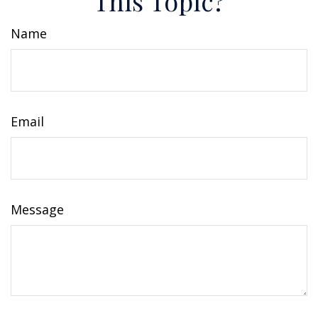
This Topic?
Name
Email
Message