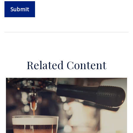
Related Content