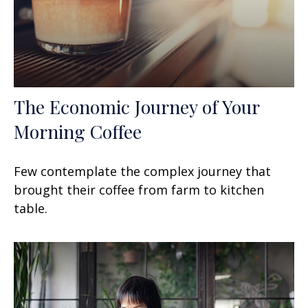
The Economic Journey of Your
Morning Coffee
Few contemplate the complex journey that
brought their coffee from farm to kitchen
table.