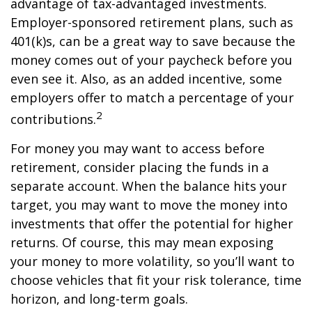
advantage of tax-advantaged investments.
Employer-sponsored retirement plans, such as
401(k)s, can be a great way to save because the
money comes out of your paycheck before you
even see it. Also, as an added incentive, some
employers offer to match a percentage of your
2
contributions.
For money you may want to access before
retirement, consider placing the funds in a
separate account. When the balance hits your
target, you may want to move the money into
investments that offer the potential for higher
returns. Of course, this may mean exposing
your money to more volatility, so you’ll want to
choose vehicles that fit your risk tolerance, time
horizon, and long-term goals.