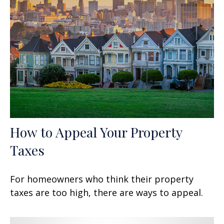
How to Appeal Your Property
Taxes
For homeowners who think their property
taxes are too high, there are ways to appeal.