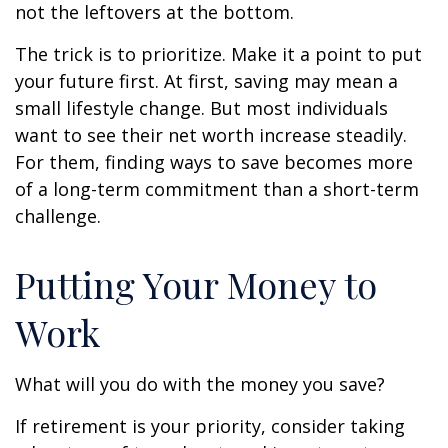
not the leftovers at the bottom.
The trick is to prioritize. Make it a point to put
your future first. At first, saving may mean a
small lifestyle change. But most individuals
want to see their net worth increase steadily.
For them, finding ways to save becomes more
of a long-term commitment than a short-term
challenge.
Putting Your Money to
Work
What will you do with the money you save?
If retirement is your priority, consider taking