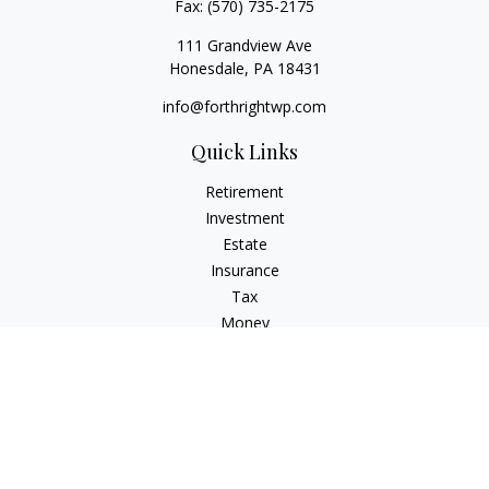
Fax:
(570) 735-2175
111 Grandview Ave
Honesdale,
PA
18431
info@forthrightwp.com
Quick Links
Retirement
Investment
Estate
Insurance
Tax
Money
Lifestyle
Latest Articles
All Videos
All Calculators
Check the background of your financial professional on