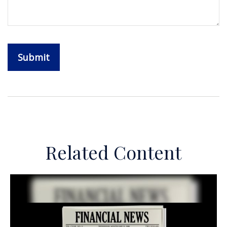
Related Content