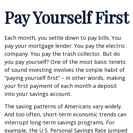
Pay Yourself First
Each month, you settle down to pay bills. You
pay your mortgage lender. You pay the electric
company. You pay the trash collector. But do
you pay yourself? One of the most basic tenets
of sound investing involves the simple habit of
“paying yourself first” – in other words, making
your first payment of each month a deposit
into your savings account.
The saving patterns of Americans vary widely.
And too often, short-term economic trends can
interrupt long-term savings programs. For
example, the U.S. Personal Savings Rate jumped