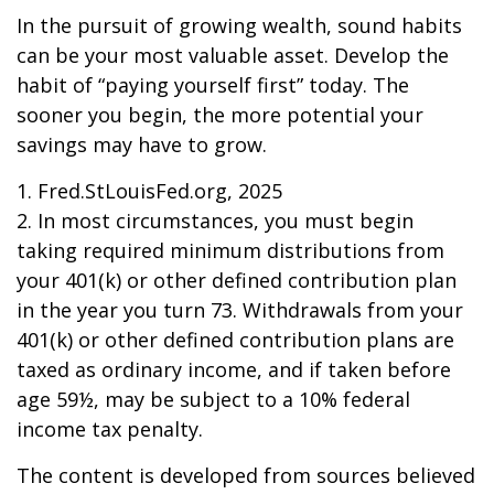
In the pursuit of growing wealth, sound habits
can be your most valuable asset. Develop the
habit of “paying yourself first” today. The
sooner you begin, the more potential your
savings may have to grow.
1. Fred.StLouisFed.org, 2025
2. In most circumstances, you must begin
taking required minimum distributions from
your 401(k) or other defined contribution plan
in the year you turn 73. Withdrawals from your
401(k) or other defined contribution plans are
taxed as ordinary income, and if taken before
age 59½, may be subject to a 10% federal
income tax penalty.
The content is developed from sources believed