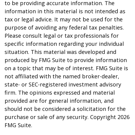
to be providing accurate information. The
information in this material is not intended as
tax or legal advice. It may not be used for the
purpose of avoiding any federal tax penalties.
Please consult legal or tax professionals for
specific information regarding your individual
situation. This material was developed and
produced by FMG Suite to provide information
on a topic that may be of interest. FMG Suite is
not affiliated with the named broker-dealer,
state- or SEC-registered investment advisory
firm. The opinions expressed and material
provided are for general information, and
should not be considered a solicitation for the
purchase or sale of any security. Copyright
2026
FMG Suite.