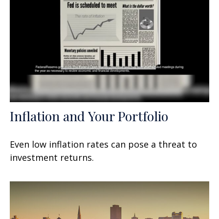
Inflation and Your Portfolio
Even low inflation rates can pose a threat to
investment returns.