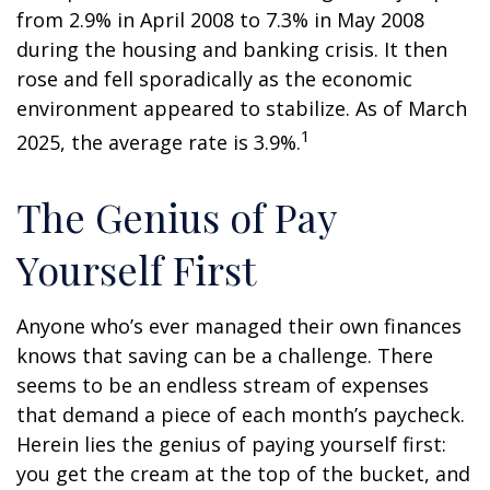
from 2.9% in April 2008 to 7.3% in May 2008
during the housing and banking crisis. It then
rose and fell sporadically as the economic
environment appeared to stabilize. As of March
1
2025, the average rate is 3.9%.
The Genius of Pay
Yourself First
Anyone who’s ever managed their own finances
knows that saving can be a challenge. There
seems to be an endless stream of expenses
that demand a piece of each month’s paycheck.
Herein lies the genius of paying yourself first:
you get the cream at the top of the bucket, and