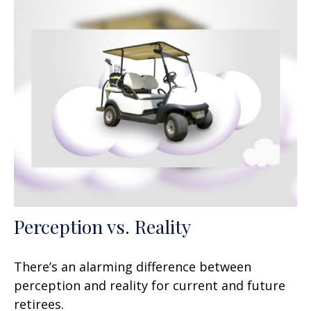
Perception vs. Reality
There’s an alarming difference between
perception and reality for current and future
retirees.