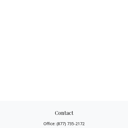
Contact
Office:
(877) 735-2172