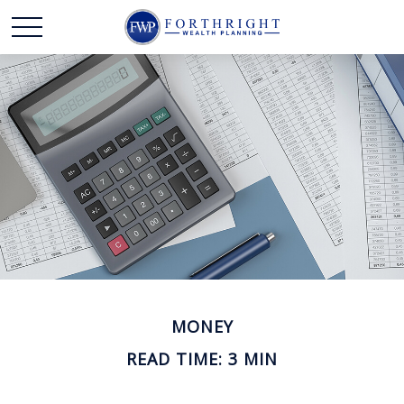
MONEY
READ TIME: 3 MIN