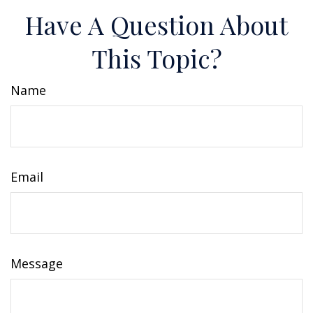
Have A Question About
This Topic?
Name
Email
Message