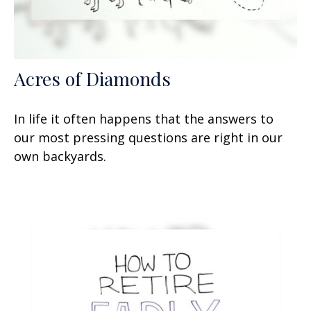
Acres of Diamonds
In life it often happens that the answers to
our most pressing questions are right in our
own backyards.