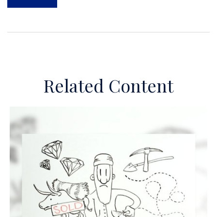
Related Content