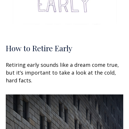
How to Retire Early
Retiring early sounds like a dream come true,
but it’s important to take a look at the cold,
hard facts.