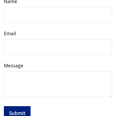
Name
Email
Message