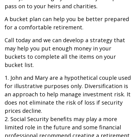
pass on to your heirs and charities.
A bucket plan can help you be better prepared
for a comfortable retirement.
Call today and we can develop a strategy that
may help you put enough money in your
buckets to complete all the items on your
bucket list.
1. John and Mary are a hypothetical couple used
for illustrative purposes only. Diversification is
an approach to help manage investment risk. It
does not eliminate the risk of loss if security
prices decline.
2. Social Security benefits may play a more
limited role in the future and some financial
professional recommend creating a retirement