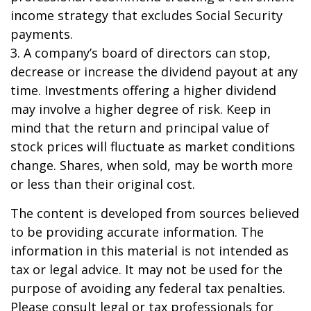
income strategy that excludes Social Security
payments.
3. A company’s board of directors can stop,
decrease or increase the dividend payout at any
time. Investments offering a higher dividend
may involve a higher degree of risk. Keep in
mind that the return and principal value of
stock prices will fluctuate as market conditions
change. Shares, when sold, may be worth more
or less than their original cost.
The content is developed from sources believed
to be providing accurate information. The
information in this material is not intended as
tax or legal advice. It may not be used for the
purpose of avoiding any federal tax penalties.
Please consult legal or tax professionals for