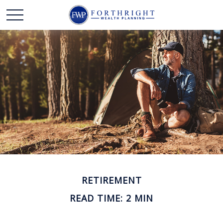
RETIREMENT
READ TIME: 2 MIN