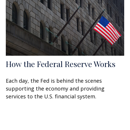
How the Federal Reserve Works
Each day, the Fed is behind the scenes
supporting the economy and providing
services to the U.S. financial system.