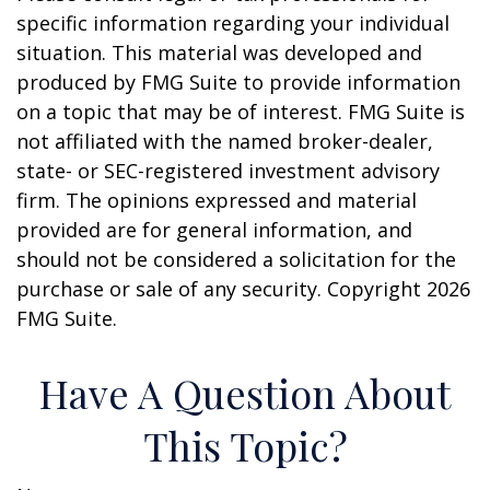
specific information regarding your individual
situation. This material was developed and
produced by FMG Suite to provide information
on a topic that may be of interest. FMG Suite is
not affiliated with the named broker-dealer,
state- or SEC-registered investment advisory
firm. The opinions expressed and material
provided are for general information, and
should not be considered a solicitation for the
purchase or sale of any security. Copyright
2026
FMG Suite.
Have A Question About
This Topic?