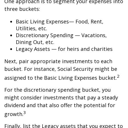
One approach is to segment your expenses into
three buckets:
Basic Living Expenses— Food, Rent,
Utilities, etc.
Discretionary Spending — Vacations,
Dining Out, etc.
Legacy Assets — for heirs and charities
Next, pair appropriate investments to each
bucket. For instance, Social Security might be
2
assigned to the Basic Living Expenses bucket.
For the discretionary spending bucket, you
might consider investments that pay a steady
dividend and that also offer the potential for
3
growth.
Finally, list the Legacy assets that you expect to