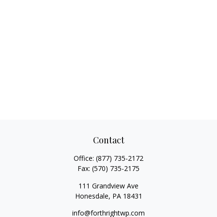
Contact
Office:
(877) 735-2172
Fax:
(570) 735-2175
111 Grandview Ave
Honesdale,
PA
18431
info@forthrightwp.com