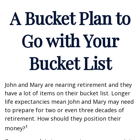
A Bucket Plan to
Go with Your
Bucket List
John and Mary are nearing retirement and they
have a lot of items on their bucket list. Longer
life expectancies mean John and Mary may need
to prepare for two or even three decades of
retirement. How should they position their
1
money?