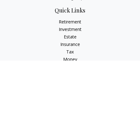
Quick Links
Retirement
Investment
Estate
Insurance
Tax
Money
Lifestyle
Latest Articles
All Videos
All Calculators
Check the background of your financial professional on
FINRA's
BrokerCheck
.
The content is developed from sources believed to be
providing accurate information. The information in this
material is not intended as tax or legal advice. Please consult
legal or tax professionals for specific information regarding