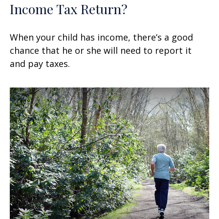
Income Tax Return?
When your child has income, there’s a good
chance that he or she will need to report it
and pay taxes.