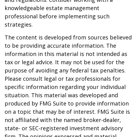
knowledgeable estate management
professional before implementing such
strategies.
The content is developed from sources believed
to be providing accurate information. The
information in this material is not intended as
tax or legal advice. It may not be used for the
purpose of avoiding any federal tax penalties.
Please consult legal or tax professionals for
specific information regarding your individual
situation. This material was developed and
produced by FMG Suite to provide information
on a topic that may be of interest. FMG Suite is
not affiliated with the named broker-dealer,
state- or SEC-registered investment advisory
firm. The opinions expressed and material