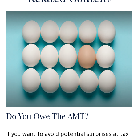
Do You Owe The AMT?
If you want to avoid potential surprises at tax