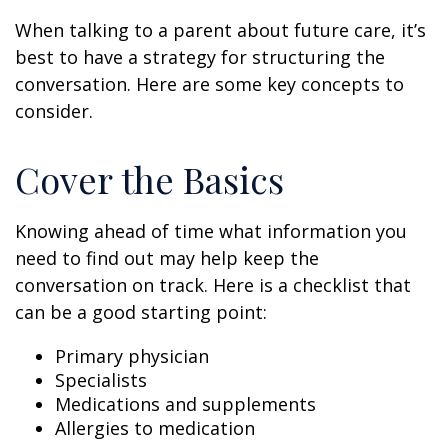
When talking to a parent about future care, it’s
best to have a strategy for structuring the
conversation. Here are some key concepts to
consider.
Cover the Basics
Knowing ahead of time what information you
need to find out may help keep the
conversation on track. Here is a checklist that
can be a good starting point:
Primary physician
Specialists
Medications and supplements
Allergies to medication