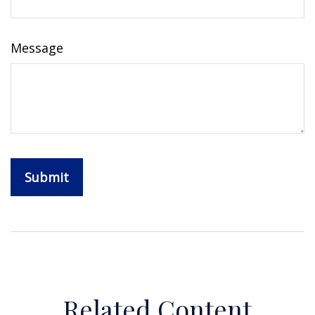
Message
Related Content