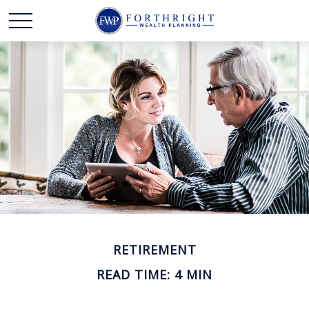
RETIREMENT
READ TIME: 4 MIN