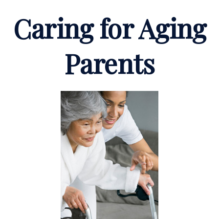
Caring for Aging
Parents