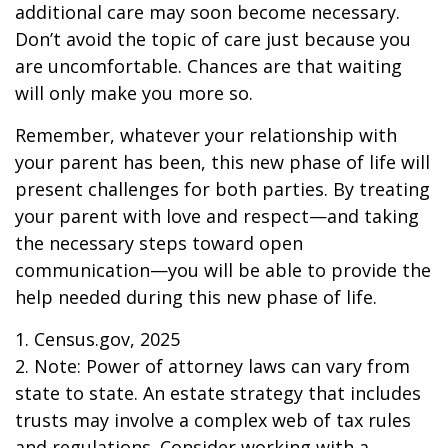
additional care may soon become necessary.
Don’t avoid the topic of care just because you
are uncomfortable. Chances are that waiting
will only make you more so.
Remember, whatever your relationship with
your parent has been, this new phase of life will
present challenges for both parties. By treating
your parent with love and respect—and taking
the necessary steps toward open
communication—you will be able to provide the
help needed during this new phase of life.
1. Census.gov, 2025
2. Note: Power of attorney laws can vary from
state to state. An estate strategy that includes
trusts may involve a complex web of tax rules
and regulations. Consider working with a