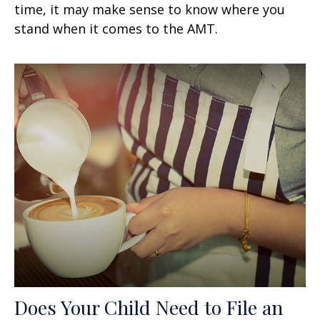
time, it may make sense to know where you
stand when it comes to the AMT.
Does Your Child Need to File an