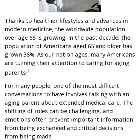
Thanks to healthier lifestyles and advances in
modern medicine, the worldwide population
over age 65 is growing. In the past decade, the
population of Americans aged 65 and older has
grown 38%. As our nation ages, many Americans
are turning their attention to caring for aging
.1
parents
For many people, one of the most difficult
conversations to have involves talking with an
aging parent about extended medical care. The
shifting of roles can be challenging, and
emotions often prevent important information
from being exchanged and critical decisions
from being made.