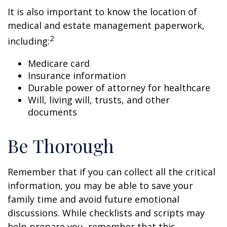
It is also important to know the location of
medical and estate management paperwork,
2
including:
Medicare card
Insurance information
Durable power of attorney for healthcare
Will, living will, trusts, and other
documents
Be Thorough
Remember that if you can collect all the critical
information, you may be able to save your
family time and avoid future emotional
discussions. While checklists and scripts may
help prepare you, remember that this