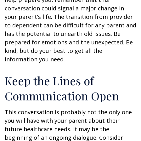
conversation could signal a major change in
your parent’s life. The transition from provider
to dependent can be difficult for any parent and
has the potential to unearth old issues. Be
prepared for emotions and the unexpected. Be
kind, but do your best to get all the
information you need.
Keep the Lines of
Communication Open
This conversation is probably not the only one
you will have with your parent about their
future healthcare needs. It may be the
beginning of an ongoing dialogue. Consider