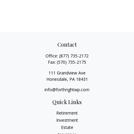
Contact
Office:
(877) 735-2172
Fax:
(570) 735-2175
111 Grandview Ave
Honesdale,
PA
18431
info@forthrightwp.com
Quick Links
Retirement
Investment
Estate