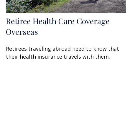
Retiree Health Care Coverage
Overseas
Retirees traveling abroad need to know that
their health insurance travels with them.