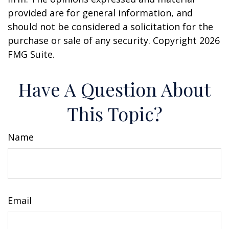
provided are for general information, and
should not be considered a solicitation for the
purchase or sale of any security. Copyright
2026
FMG Suite.
Have A Question About
This Topic?
Name
Email