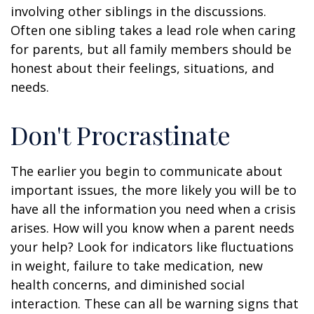
involving other siblings in the discussions.
Often one sibling takes a lead role when caring
for parents, but all family members should be
honest about their feelings, situations, and
needs.
Don't Procrastinate
The earlier you begin to communicate about
important issues, the more likely you will be to
have all the information you need when a crisis
arises. How will you know when a parent needs
your help? Look for indicators like fluctuations
in weight, failure to take medication, new
health concerns, and diminished social
interaction. These can all be warning signs that