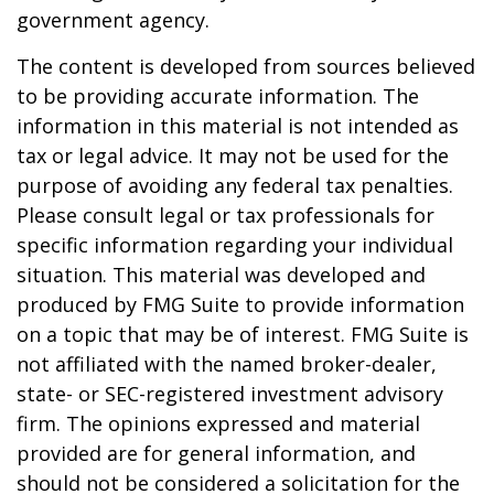
government agency.
The content is developed from sources believed
to be providing accurate information. The
information in this material is not intended as
tax or legal advice. It may not be used for the
purpose of avoiding any federal tax penalties.
Please consult legal or tax professionals for
specific information regarding your individual
situation. This material was developed and
produced by FMG Suite to provide information
on a topic that may be of interest. FMG Suite is
not affiliated with the named broker-dealer,
state- or SEC-registered investment advisory
firm. The opinions expressed and material
provided are for general information, and
should not be considered a solicitation for the