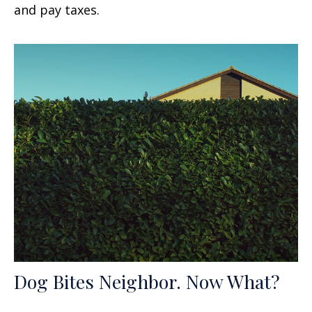
and pay taxes.
Dog Bites Neighbor. Now What?