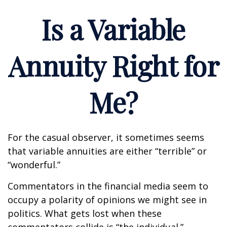
Is a Variable
Annuity Right for
Me?
For the casual observer, it sometimes seems
that variable annuities are either “terrible” or
“wonderful.”
Commentators in the financial media seem to
occupy a polarity of opinions we might see in
politics. What gets lost when these