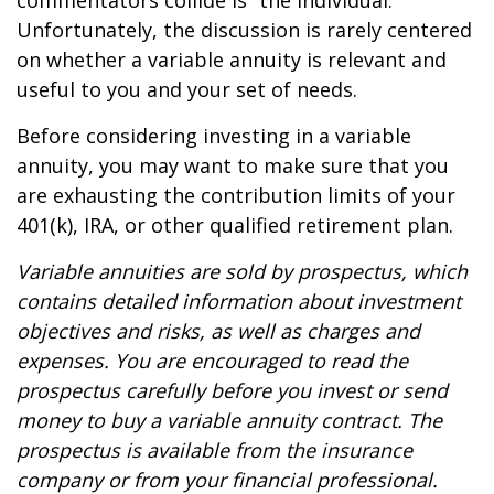
commentators collide is “the individual.”
Unfortunately, the discussion is rarely centered
on whether a variable annuity is relevant and
useful to you and your set of needs.
Before considering investing in a variable
annuity, you may want to make sure that you
are exhausting the contribution limits of your
401(k), IRA, or other qualified retirement plan.
Variable annuities are sold by prospectus, which
contains detailed information about investment
objectives and risks, as well as charges and
expenses. You are encouraged to read the
prospectus carefully before you invest or send
money to buy a variable annuity contract. The
prospectus is available from the insurance
company or from your financial professional.