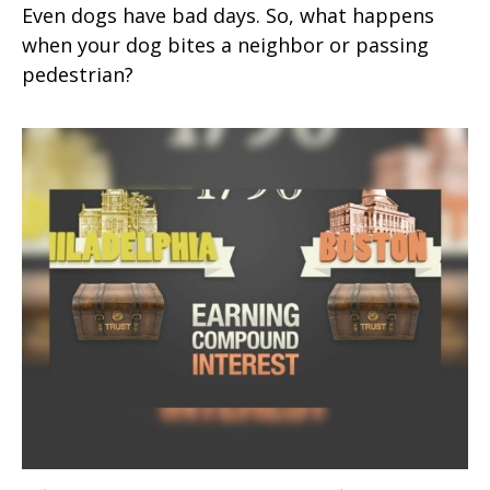
Even dogs have bad days. So, what happens
when your dog bites a neighbor or passing
pedestrian?