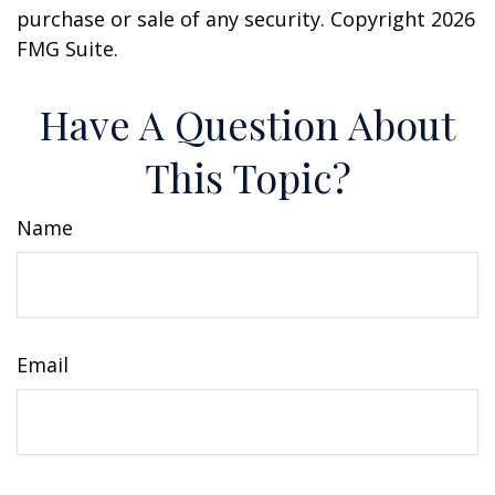
purchase or sale of any security. Copyright
2026
FMG Suite.
Have A Question About
This Topic?
Name
Email