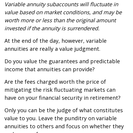
Variable annuity subaccounts will fluctuate in
value based on market conditions, and may be
worth more or less than the original amount
invested if the annuity is surrendered.
At the end of the day, however, variable
annuities are really a value judgment.
Do you value the guarantees and predictable
income that annuities can provide?
Are the fees charged worth the price of
mitigating the risk fluctuating markets can
have on your financial security in retirement?
Only you can be the judge of what constitutes
value to you. Leave the punditry on variable
annuities to others and focus on whether they