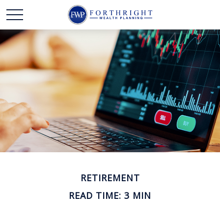
RETIREMENT
READ TIME: 3 MIN