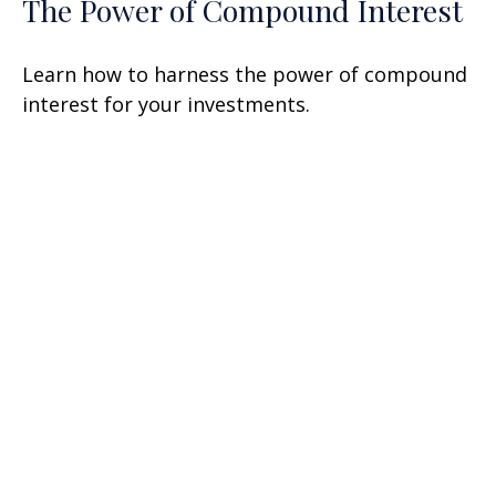
The Power of Compound Interest
Learn how to harness the power of compound
interest for your investments.