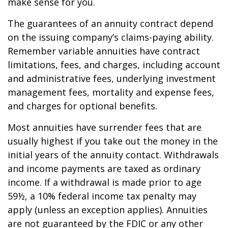
make sense for you.
The guarantees of an annuity contract depend
on the issuing company’s claims-paying ability.
Remember variable annuities have contract
limitations, fees, and charges, including account
and administrative fees, underlying investment
management fees, mortality and expense fees,
and charges for optional benefits.
Most annuities have surrender fees that are
usually highest if you take out the money in the
initial years of the annuity contact. Withdrawals
and income payments are taxed as ordinary
income. If a withdrawal is made prior to age
59½, a 10% federal income tax penalty may
apply (unless an exception applies). Annuities
are not guaranteed by the FDIC or any other