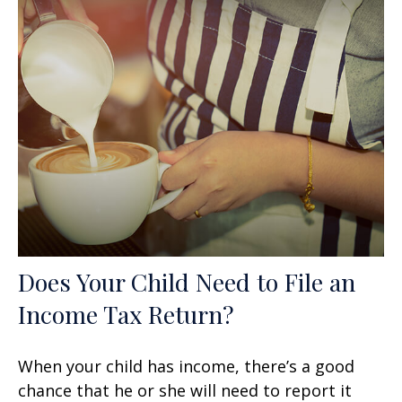
Does Your Child Need to File an
Income Tax Return?
When your child has income, there’s a good
chance that he or she will need to report it