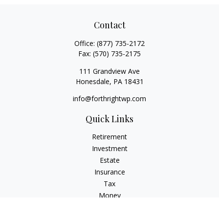
Contact
Office:
(877) 735-2172
Fax:
(570) 735-2175
111 Grandview Ave
Honesdale,
PA
18431
info@forthrightwp.com
Quick Links
Retirement
Investment
Estate
Insurance
Tax
Money
Lifestyle
Latest Articles