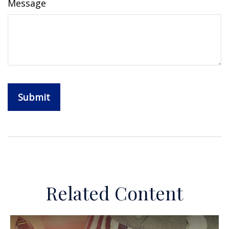
Message
Related Content