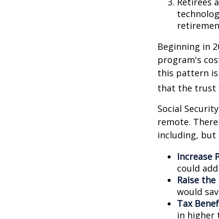
Retirees 
technolog
retirement
Beginning in 2
program's cost
this pattern i
that the trust
Social Security
remote. There 
including, but 
Increase P
could add 
Raise the
would sav
Tax Benef
in higher 