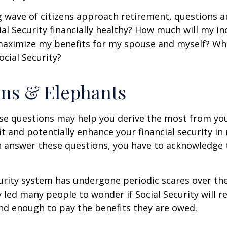
 wave of citizens approach retirement, questions 
ial Security financially healthy? How much will my i
maximize my benefits for my spouse and myself? Wh
ocial Security?
ns & Elephants
se questions may help you derive the most from you
it and potentially enhance your financial security in
n answer these questions, you have to acknowledge 
urity system has undergone periodic scares over the
y led many people to wonder if Social Security will 
und enough to pay the benefits they are owed.