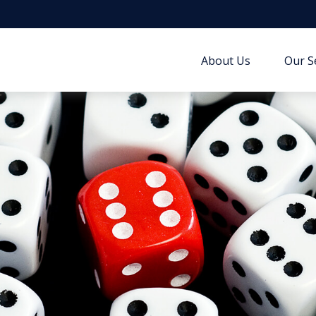
About Us
Our S