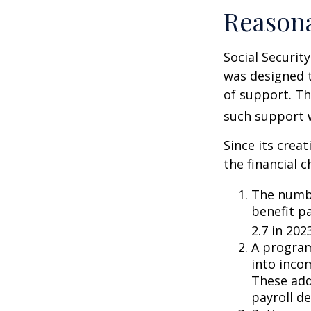
Reason
Social Security
was designed 
of support. T
such support 
Since its crea
the financial c
The numbe
benefit pa
2.7 in 202
A program
into inco
These add
payroll de