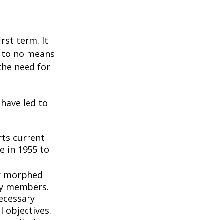
rst term. It
e to no means
the need for
 have led to
ts current
e in 1955 to
3
er morphed
ly members.
ecessary
l objectives.