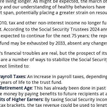
are living longer. As might be expected, the march o
y and our understanding of healthy behaviors have l
 span, potentially placing a greater strain on resou
010, tax and other non-interest income no longer fu
. According to the Social Security Trustees 2024 an
s expected to continue for the next 75 years; the rep
 fund may be exhausted by 2033, absent any change
's financial troubles are real, but the prospect of it
are a number of ways to stabilize the Social Securi
not limited to:
ayroll Taxes:
An increase in payroll taxes, depending
years of life to the trust fund.
 Retirement Age:
This has already been done in past
e money by paying benefits to future recipients at a
its of Higher Earners:
By taxing Social Security inco
tax brackets, the tax revenue could be used to lengt