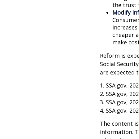
the trust 
Modify In
Consumer 
increases
cheaper al
make cost
Reform is expe
Social Securit
are expected t
1. SSA.gov, 20
2. SSA.gov, 20
3. SSA.gov, 20
4. SSA.gov, 20
The content is
information. T