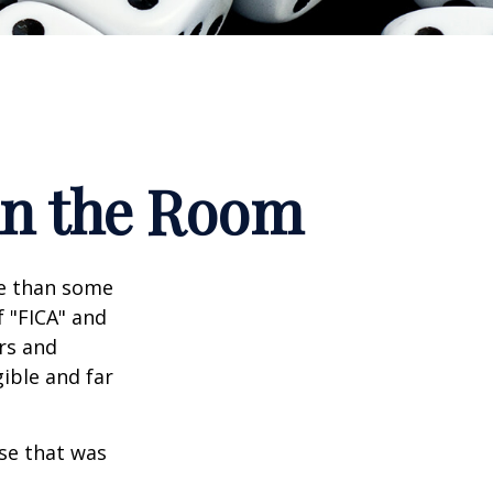
 in the Room
re than some
f "FICA" and
rs and
gible and far
se that was