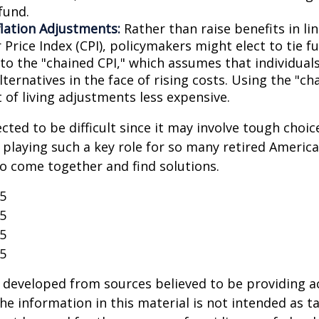
fund.
flation Adjustments:
Rather than raise benefits in li
Price Index (CPI), policymakers might elect to tie f
 to the "chained CPI," which assumes that individual
ternatives in the face of rising costs. Using the "c
 of living adjustments less expensive.
cted to be difficult since it may involve tough choic
y playing such a key role for so many retired Ameri
o come together and find solutions.
25
25
25
25
 developed from sources believed to be providing a
he information in this material is not intended as ta