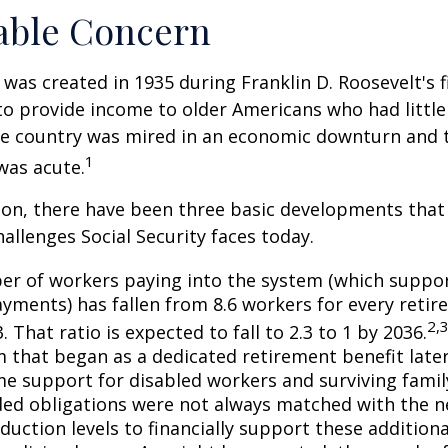
able Concern
 was created in 1935 during Franklin D. Roosevelt's fi
to provide income to older Americans who had littl
he country was mired in an economic downturn and 
1
was acute.
tion, there have been three basic developments that
hallenges Social Security faces today.
r of workers paying into the system (which suppor
yments) has fallen from 8.6 workers for every retire
2,
3. That ratio is expected to fall to 2.3 to 1 by 2036.
 that began as a dedicated retirement benefit lat
me support for disabled workers and surviving fami
ed obligations were not always matched with the n
duction levels to financially support these additiona