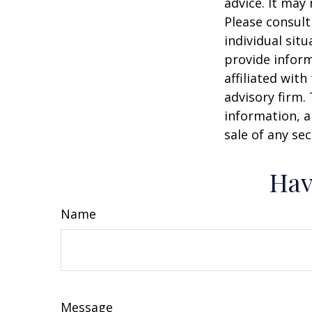
advice. It may
Please consult
individual sit
provide inform
affiliated wit
advisory firm.
information, a
sale of any se
Hav
Name
Message