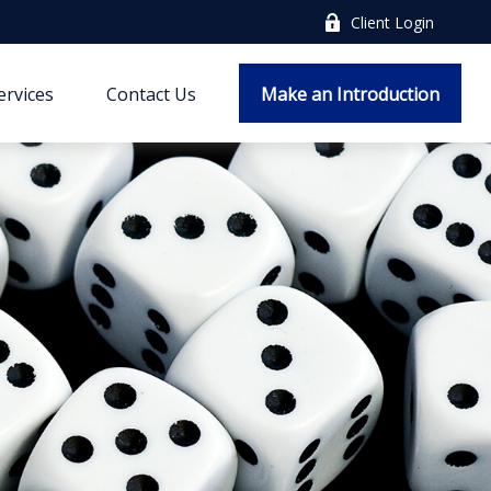
Client Login
ervices
Contact Us
Make an Introduction