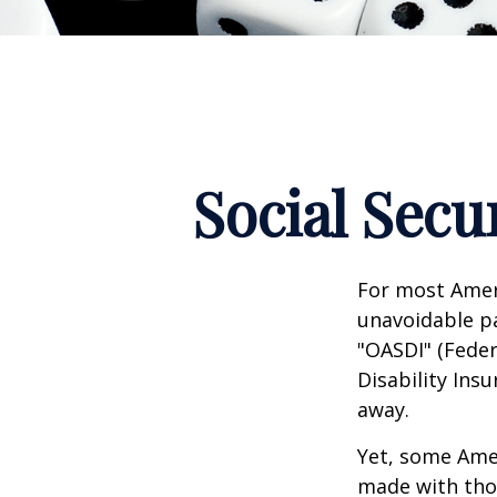
Social Secu
For most Amer
unavoidable pay
"OASDI" (Feder
Disability Ins
away.
Yet, some Ame
made with tho