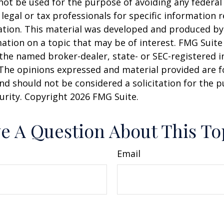
 not be used for the purpose of avoiding any federal 
 legal or tax professionals for specific information 
uation. This material was developed and produced b
ation on a topic that may be of interest. FMG Suite 
h the named broker-dealer, state- or SEC-registered
 The opinions expressed and material provided are f
nd should not be considered a solicitation for the 
curity. Copyright
2026 FMG Suite.
e A Question About This To
Email