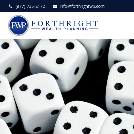
(877) 735-2172
info@forthrightwp.com