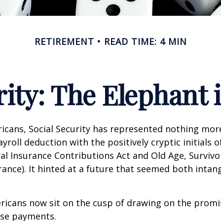
RETIREMENT
READ TIME: 4 MIN
rity: The Elephant
icans, Social Security has represented nothing mo
roll deduction with the positively cryptic initials o
al Insurance Contributions Act and Old Age, Survivo
urance). It hinted at a future that seemed both intan
ricans now sit on the cusp of drawing on the promi
se payments.