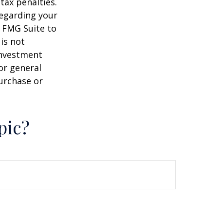
tax penalties.
regarding your
y FMG Suite to
is not
 investment
or general
purchase or
pic?