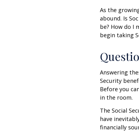
As the growing
abound. Is Soc
be? How do I 
begin taking S
Questio
Answering the
Security benef
Before you ca
in the room.
The Social Sec
have inevitabl
financially so