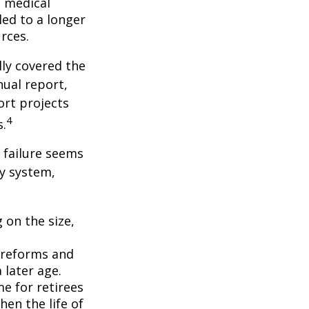
f medical
ed to a longer
rces.
lly covered the
nual report,
ort projects
4
s.
s failure seems
ty system,
 on the size,
 reforms and
 later age.
me for retirees
hen the life of