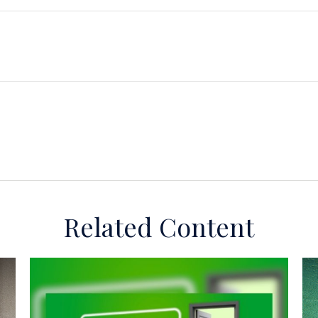
Related Content