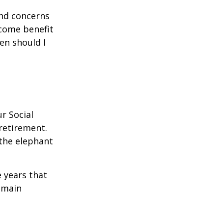
and concerns
ncome benefit
en should I
r Social
 retirement.
the elephant
 years that
remain