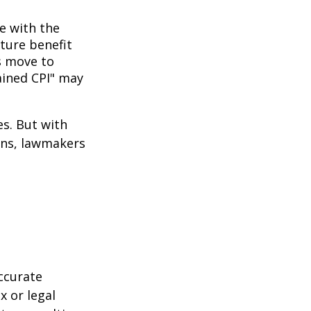
ne with the
uture benefit
s move to
hained CPI" may
es. But with
cans, lawmakers
ccurate
x or legal