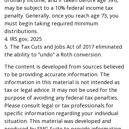
ordinary income, and if taken before age 59½,
may be subject to a 10% federal income tax
penalty. Generally, once you reach age 73, you
must begin taking required minimum
distributions.
4. IRS.gov, 2025
5. The Tax Cuts and Jobs Act of 2017 eliminated
the ability to "undo" a Roth conversion.
The content is developed from sources believed
to be providing accurate information. The
information in this material is not intended as
tax or legal advice. It may not be used for the
purpose of avoiding any federal tax penalties.
Please consult legal or tax professionals for
specific information regarding your individual
situation. This material was developed and
produced by FMG Suite to provide information