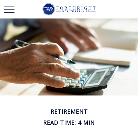
RETIREMENT
READ TIME: 4 MIN