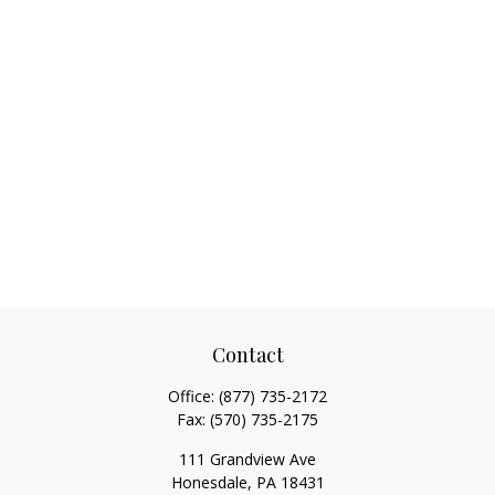
Contact
Office:
(877) 735-2172
Fax:
(570) 735-2175
111 Grandview Ave
Honesdale,
PA
18431