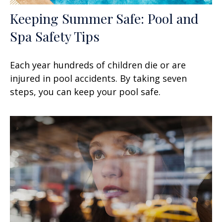
Keeping Summer Safe: Pool and
Spa Safety Tips
Each year hundreds of children die or are
injured in pool accidents. By taking seven
steps, you can keep your pool safe.