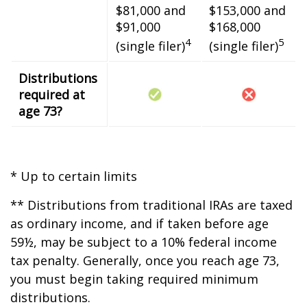
$81,000 and
$153,000 and
$91,000
$168,000
4
5
(single filer)
(single filer)
Distributions
required at
age 73?
* Up to certain limits
** Distributions from traditional IRAs are taxed
as ordinary income, and if taken before age
59½, may be subject to a 10% federal income
tax penalty. Generally, once you reach age 73,
you must begin taking required minimum
distributions.