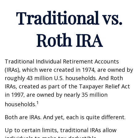
Traditional vs.
Roth IRA
Traditional Individual Retirement Accounts
(IRAs), which were created in 1974, are owned by
roughly 43 million U.S. households. And Roth
IRAs, created as part of the Taxpayer Relief Act
in 1997, are owned by nearly 35 million
1
households.
Both are IRAs. And yet, each is quite different.
Up to certain limits, traditional IRAs allow