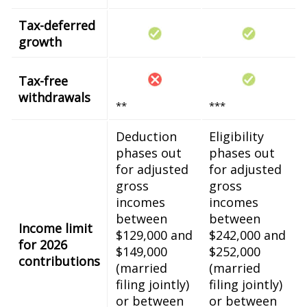
Tax-deferred
growth
Tax-free
withdrawals
**
***
Deduction
Eligibility
phases out
phases out
for adjusted
for adjusted
gross
gross
incomes
incomes
between
between
Income limit
$129,000 and
$242,000 and
for 2026
$149,000
$252,000
contributions
(married
(married
filing jointly)
filing jointly)
or between
or between