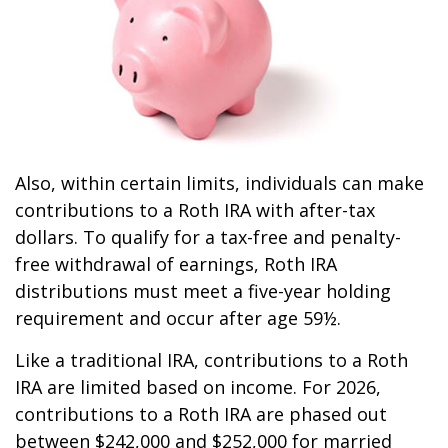
Also, within certain limits, individuals can make
contributions to a Roth IRA with after-tax
dollars. To qualify for a tax-free and penalty-
free withdrawal of earnings, Roth IRA
distributions must meet a five-year holding
requirement and occur after age 59½.
Like a traditional IRA, contributions to a Roth
IRA are limited based on income. For 2026,
contributions to a Roth IRA are phased out
between $242,000 and $252,000 for married