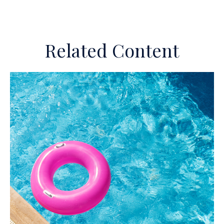
Related Content