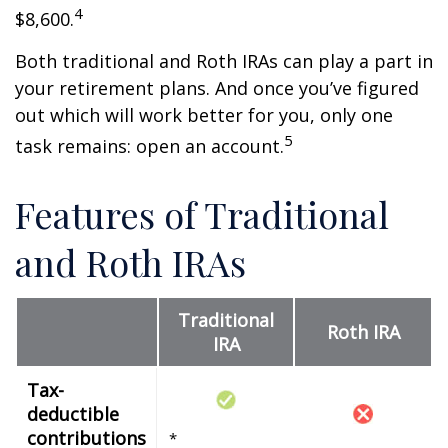
4
$8,600.
Both traditional and Roth IRAs can play a part in
your retirement plans. And once you’ve figured
out which will work better for you, only one
5
task remains: open an account.
Features of Traditional
and Roth IRAs
Traditional
Roth IRA
IRA
Tax-
deductible
contributions
*