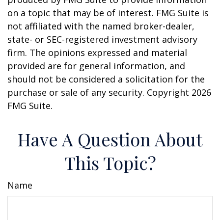
on a topic that may be of interest. FMG Suite is
not affiliated with the named broker-dealer,
state- or SEC-registered investment advisory
firm. The opinions expressed and material
provided are for general information, and
should not be considered a solicitation for the
purchase or sale of any security. Copyright
2026
FMG Suite.
Have A Question About
This Topic?
Name