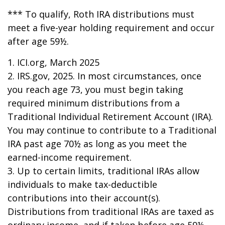
*** To qualify, Roth IRA distributions must
meet a five-year holding requirement and occur
after age 59½.
1. ICI.org, March 2025
2. IRS.gov, 2025. In most circumstances, once
you reach age 73, you must begin taking
required minimum distributions from a
Traditional Individual Retirement Account (IRA).
You may continue to contribute to a Traditional
IRA past age 70½ as long as you meet the
earned-income requirement.
3. Up to certain limits, traditional IRAs allow
individuals to make tax-deductible
contributions into their account(s).
Distributions from traditional IRAs are taxed as