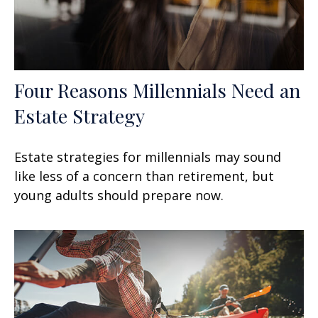
Four Reasons Millennials Need an
Estate Strategy
Estate strategies for millennials may sound
like less of a concern than retirement, but
young adults should prepare now.