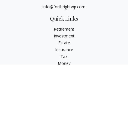
info@forthrightwp.com
Quick Links
Retirement
Investment
Estate
Insurance
Tax
Money
Lifestyle
Latest Articles
All Videos
All Calculators
Check the background of your financial professional on
FINRA's
BrokerCheck
.
The content is developed from sources believed to be
providing accurate information. The information in this