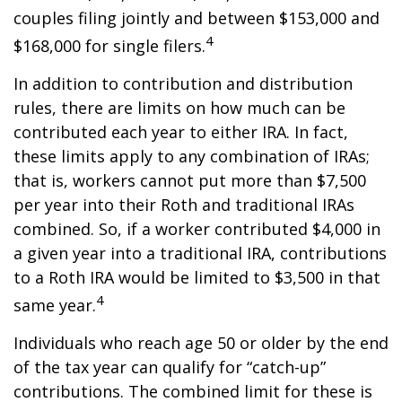
couples filing jointly and between $153,000 and
4
$168,000 for single filers.
In addition to contribution and distribution
rules, there are limits on how much can be
contributed each year to either IRA. In fact,
these limits apply to any combination of IRAs;
that is, workers cannot put more than $7,500
per year into their Roth and traditional IRAs
combined. So, if a worker contributed $4,000 in
a given year into a traditional IRA, contributions
to a Roth IRA would be limited to $3,500 in that
4
same year.
Individuals who reach age 50 or older by the end
of the tax year can qualify for “catch-up”
contributions. The combined limit for these is