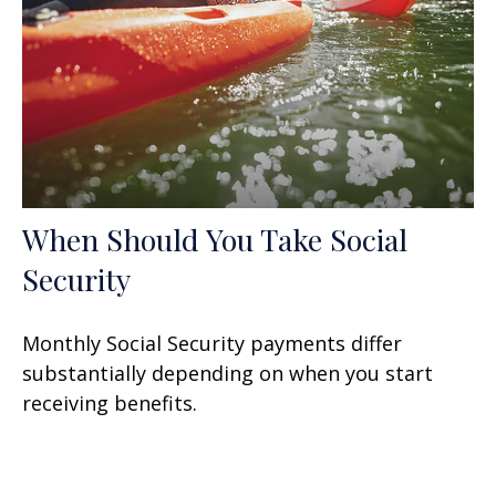
When Should You Take Social
Security
Monthly Social Security payments differ
substantially depending on when you start
receiving benefits.