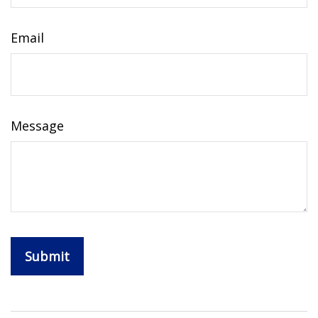
Email
Message