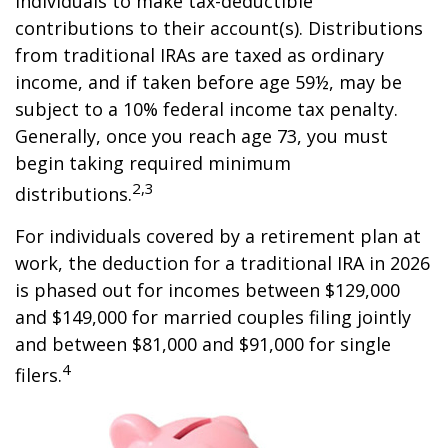
individuals to make tax-deductible
contributions to their account(s). Distributions
from traditional IRAs are taxed as ordinary
income, and if taken before age 59½, may be
subject to a 10% federal income tax penalty.
Generally, once you reach age 73, you must
begin taking required minimum
2,3
distributions.
For individuals covered by a retirement plan at
work, the deduction for a traditional IRA in 2026
is phased out for incomes between $129,000
and $149,000 for married couples filing jointly
and between $81,000 and $91,000 for single
4
filers.