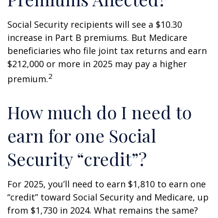
Social Security recipients will see a $10.30
increase in Part B premiums. But Medicare
beneficiaries who file joint tax returns and earn
$212,000 or more in 2025 may pay a higher
2
premium.
How much do I need to
earn for one Social
Security “credit”?
For 2025, you’ll need to earn $1,810 to earn one
“credit” toward Social Security and Medicare, up
from $1,730 in 2024. What remains the same?