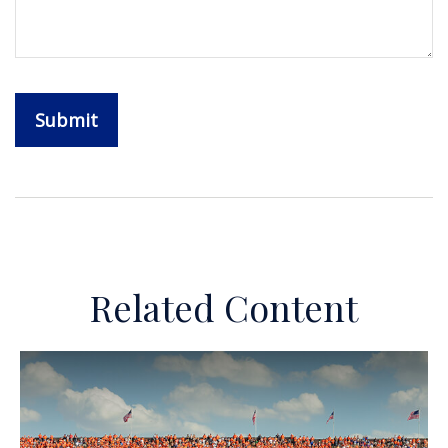
Related Content