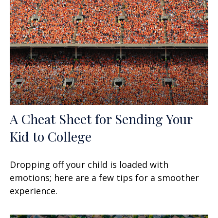
A Cheat Sheet for Sending Your
Kid to College
Dropping off your child is loaded with
emotions; here are a few tips for a smoother
experience.