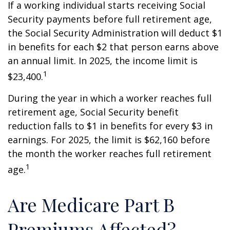
If a working individual starts receiving Social
Security payments before full retirement age,
the Social Security Administration will deduct $1
in benefits for each $2 that person earns above
an annual limit. In 2025, the income limit is
1
$23,400.
During the year in which a worker reaches full
retirement age, Social Security benefit
reduction falls to $1 in benefits for every $3 in
earnings. For 2025, the limit is $62,160 before
the month the worker reaches full retirement
1
age.
Are Medicare Part B
Premiums Affected?