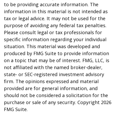
to be providing accurate information. The
information in this material is not intended as
tax or legal advice. It may not be used for the
purpose of avoiding any federal tax penalties.
Please consult legal or tax professionals for
specific information regarding your individual
situation. This material was developed and
produced by FMG Suite to provide information
on a topic that may be of interest. FMG, LLC, is
not affiliated with the named broker-dealer,
state- or SEC-registered investment advisory
firm. The opinions expressed and material
provided are for general information, and
should not be considered a solicitation for the
purchase or sale of any security. Copyright
2026
FMG Suite.