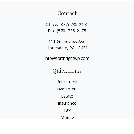
Contact
Office:
(877) 735-2172
Fax:
(570) 735-2175
111 Grandview Ave
Honesdale,
PA
18431
info@forthrightwp.com
Quick Links
Retirement
Investment
Estate
Insurance
Tax
Money
Lifestyle
Latest Articles