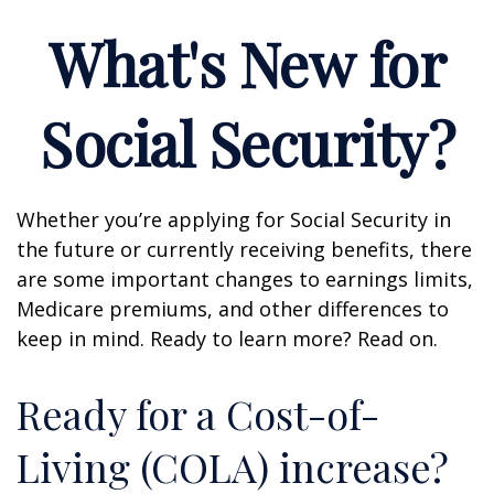
What's New for
Social Security?
Whether you’re applying for Social Security in
the future or currently receiving benefits, there
are some important changes to earnings limits,
Medicare premiums, and other differences to
keep in mind. Ready to learn more? Read on.
Ready for a Cost-of-
Living (COLA) increase?