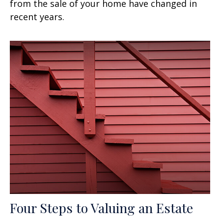
from the sale of your home have changed in
recent years.
Four Steps to Valuing an Estate