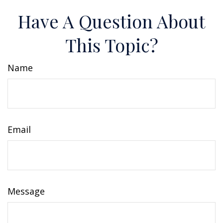
Have A Question About
This Topic?
Name
Email
Message