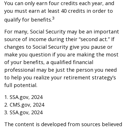
You can only earn four credits each year, and
you must earn at least 40 credits in order to
3
qualify for benefits.
For many, Social Security may be an important
source of income during their “second act.” If
changes to Social Security give you pause or
make you question if you are making the most
of your benefits, a qualified financial
professional may be just the person you need
to help you realize your retirement strategy’s
full potential.
1. SSA.gov, 2024
2. CMS.gov, 2024
3. SSA.gov, 2024
The content is developed from sources believed