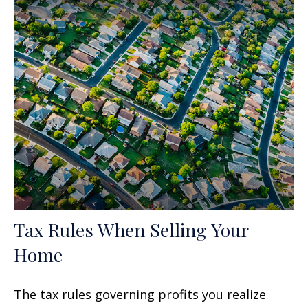
Tax Rules When Selling Your
Home
The tax rules governing profits you realize