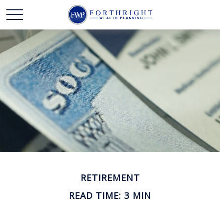
RETIREMENT
READ TIME: 3 MIN