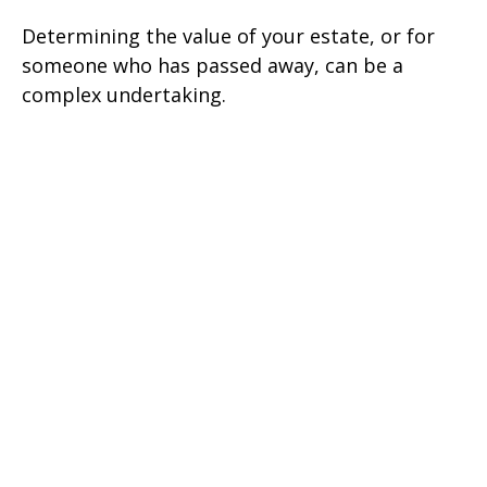
Determining the value of your estate, or for
someone who has passed away, can be a
complex undertaking.