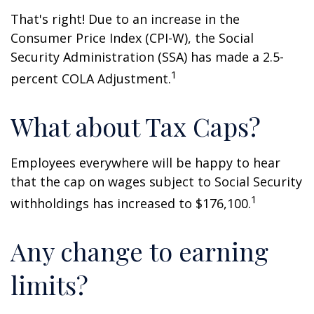
That's right! Due to an increase in the
Consumer Price Index (CPI-W), the Social
Security Administration (SSA) has made a 2.5-
1
percent COLA Adjustment.
What about Tax Caps?
Employees everywhere will be happy to hear
that the cap on wages subject to Social Security
1
withholdings has increased to $176,100.
Any change to earning
limits?