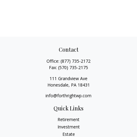
Contact
Office:
(877) 735-2172
Fax:
(570) 735-2175
111 Grandview Ave
Honesdale,
PA
18431
info@forthrightwp.com
Quick Links
Retirement
Investment
Estate