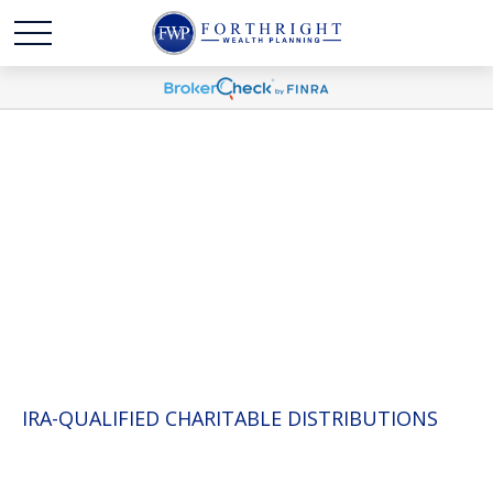
WHITE PAPERS
IRA-QUALIFIED CHARITABLE DISTRIBUTIONS