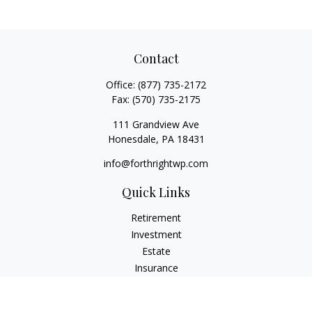
Contact
Office:
(877) 735-2172
Fax:
(570) 735-2175
111 Grandview Ave
Honesdale,
PA
18431
info@forthrightwp.com
Quick Links
Retirement
Investment
Estate
Insurance
Tax
Money