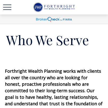
Who We Serve
F
orthright Wealth Planning works
with clients
all over the country who are looking for
honest, proactive professionals
who
are
committed to their long-term success. Our
goal is to have healthy, lasting relationships,
and
understand that trust is the foundation of