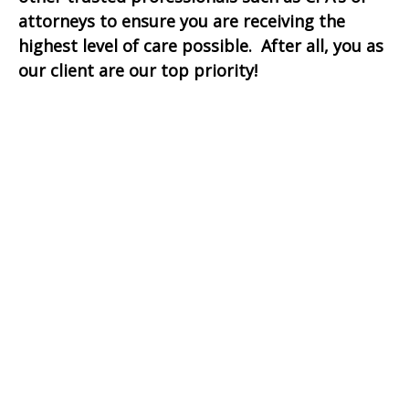
attorneys to ensure you are receiving the
highest level of care possible. After all, you as
our client are our top priority!