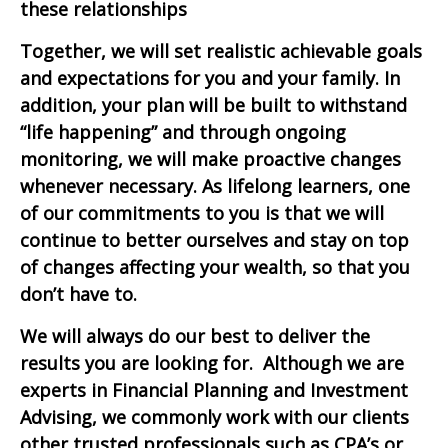
these relationships
Together, we
will
set realistic achievable goals
and expectations for you and your family. In
addition, your plan
will be
built to withstand
“
life
happening”
and through
ongoing
monitoring, we will
make proactive changes
whenever necessary
.
As lifelong learners,
one
of
our commitment
s
to you is that we will
continue to better ourselves and stay on top
of changes affecting your wealth, so that you
don’t have to.
We will always do our best to deliver the
results you are looking for. Although we are
experts in Financial Planning and Investment
Advising, we commonly work with our clients
other trusted professionals such as CPA’s or