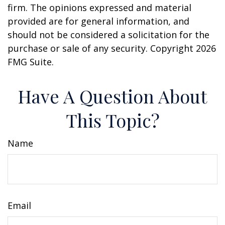
firm. The opinions expressed and material
provided are for general information, and
should not be considered a solicitation for the
purchase or sale of any security. Copyright
2026
FMG Suite.
Have A Question About
This Topic?
Name
Email