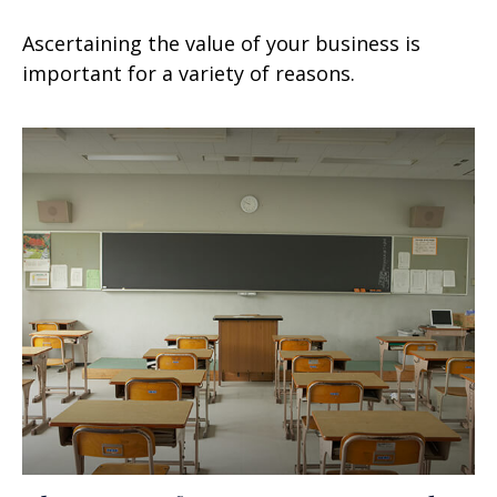
Ascertaining the value of your business is
important for a variety of reasons.