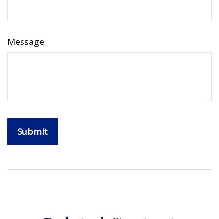
Message