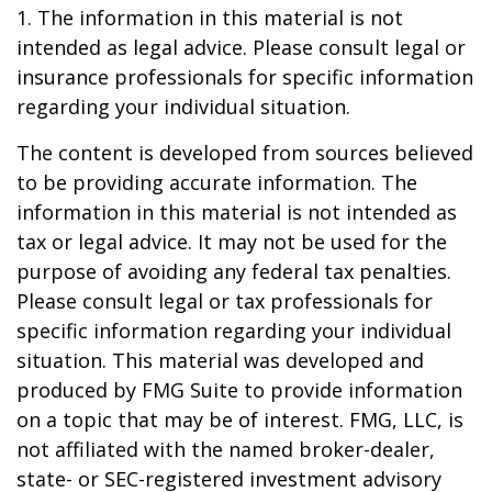
1. The information in this material is not
intended as legal advice. Please consult legal or
insurance professionals for specific information
regarding your individual situation.
The content is developed from sources believed
to be providing accurate information. The
information in this material is not intended as
tax or legal advice. It may not be used for the
purpose of avoiding any federal tax penalties.
Please consult legal or tax professionals for
specific information regarding your individual
situation. This material was developed and
produced by FMG Suite to provide information
on a topic that may be of interest. FMG, LLC, is
not affiliated with the named broker-dealer,
state- or SEC-registered investment advisory