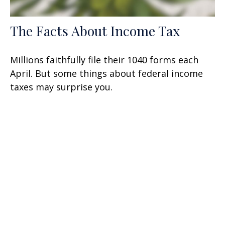
The Facts About Income Tax
Millions faithfully file their 1040 forms each
April. But some things about federal income
taxes may surprise you.