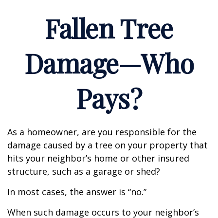
Fallen Tree
Damage—Who
Pays?
As a homeowner, are you responsible for the
damage caused by a tree on your property that
hits your neighbor’s home or other insured
structure, such as a garage or shed?
In most cases, the answer is “no.”
When such damage occurs to your neighbor’s