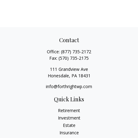
Contact
Office:
(877) 735-2172
Fax:
(570) 735-2175
111 Grandview Ave
Honesdale,
PA
18431
info@forthrightwp.com
Quick Links
Retirement
Investment
Estate
Insurance