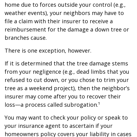
home due to forces outside your control (e.g.,
weather events), your neighbors may have to
file a claim with their insurer to receive a
reimbursement for the damage a down tree or
branches cause.
There is one exception, however.
If it is determined that the tree damage stems
from your negligence (e.g., dead limbs that you
refused to cut down, or you chose to trim your
tree as a weekend project), then the neighbor’s
insurer may come after you to recover their
loss—a process called subrogation.¹
You may want to check your policy or speak to
your insurance agent to ascertain if your
homeowners policy covers your liability in cases