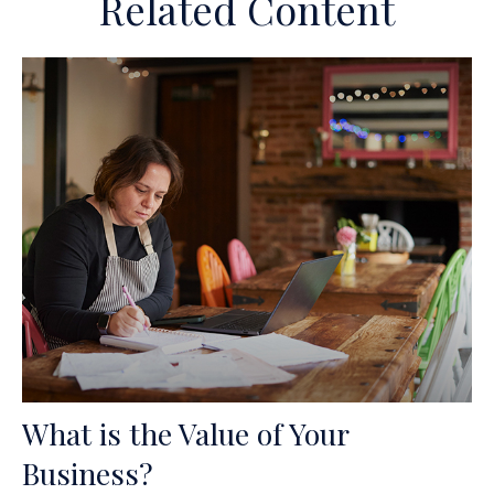
Related Content
What is the Value of Your
Business?