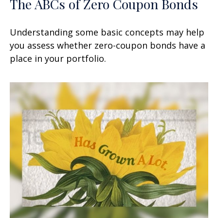
The ABCs of Zero Coupon Bonds
Understanding some basic concepts may help
you assess whether zero-coupon bonds have a
place in your portfolio.