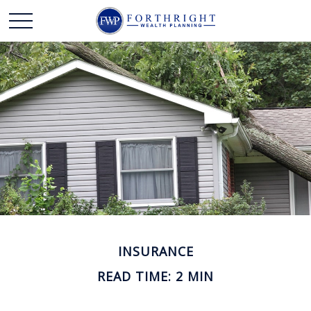
INSURANCE
READ TIME: 2 MIN