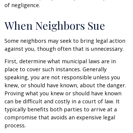
of negligence.
When Neighbors Sue
Some neighbors may seek to bring legal action
against you, though often that is unnecessary.
First, determine what municipal laws are in
place to cover such instances. Generally
speaking, you are not responsible unless you
knew, or should have known, about the danger.
Proving what you knew or should have known
can be difficult and costly in a court of law. It
typically benefits both parties to arrive at a
compromise that avoids an expensive legal
process.